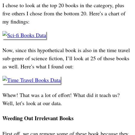
I chose to look at the top 20 books in the category, plus
five others I chose from the bottom 20. Here’s a chart of
my findings:
Now, since this hypothetical book is also in the time travel
sub-genre of science fiction, I’ll look at 25 of those books
as well. Here’s what I found out:
Whew! That was a lot of effort! What did it teach us?
Well, let’s look at our data.
Weeding Out Irrelevant Books
First off, we can remove some of these book because they