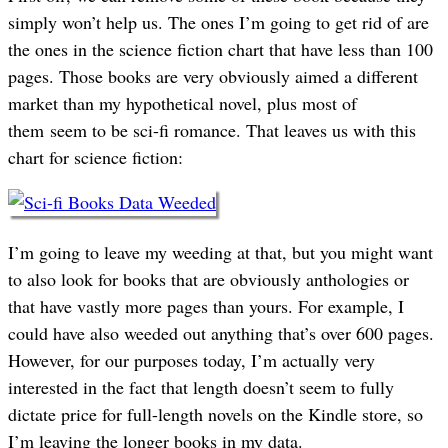
simply won’t help us. The ones I’m going to get rid of are
the ones in the science fiction chart that have less than 100
pages. Those books are very obviously aimed a different
market than my hypothetical novel, plus most of
them seem to be sci-fi romance. That leaves us with this
chart for science fiction:
I’m going to leave my weeding at that, but you might want
to also look for books that are obviously anthologies or
that have vastly more pages than yours. For example, I
could have also weeded out anything that’s over 600 pages.
However, for our purposes today, I’m actually very
interested in the fact that length doesn’t seem to fully
dictate price for full-length novels on the Kindle store, so
I’m leaving the longer books in my data.