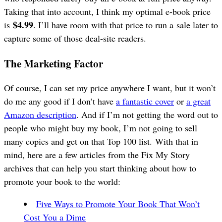
Taking that into account, I think my optimal e-book price
$4.99
is
. I’ll have room with that price to run a sale later to
capture some of those deal-site readers.
The Marketing Factor
Of course, I can set my price anywhere I want, but it won’t
do me any good if I don’t have
a fantastic cover
or
a great
Amazon description
. And if I’m not getting the word out to
people who might buy my book, I’m not going to sell
many copies and get on that Top 100 list. With that in
mind, here are a few articles from the Fix My Story
archives that can help you start thinking about how to
promote your book to the world:
Five Ways to Promote Your Book That Won’t
Cost You a Dime