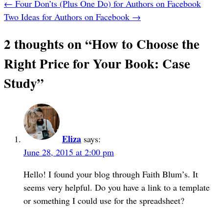
←
Four Don’ts (Plus One Do) for Authors on Facebook
Two Ideas for Authors on Facebook
→
2 thoughts on “
How to Choose the
Right Price for Your Book: Case
Study
”
Eliza
says:
June 28, 2015 at 2:00 pm
Hello! I found your blog through Faith Blum’s. It
seems very helpful. Do you have a link to a template
or something I could use for the spreadsheet?