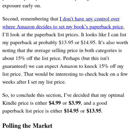
exposure early on.
Second, remembering that
I don’t have any control over
where Amazon decides to set my book’s paperback price
,
I’ll look at the paperback list prices. It looks like I can list
my paperback at probably $13.95 or $14.95. It’s also worth
noting that the average selling price in both categories is
about 15% off the list price. Perhaps (but this isn’t
guaranteed) we can expect Amazon to knock 15% off my
list price. That would be interesting to check back on a few
weeks after I set my list price.
So, to conclude this section, I’ve decided that my optimal
$4.99
$3.99
Kindle price is either
or
, and a good
$14.95
$13.95
paperback list price is either
or
.
Polling the Market