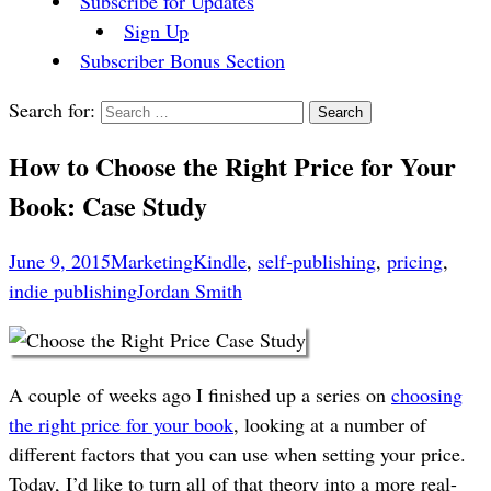
Subscribe for Updates
Sign Up
Subscriber Bonus Section
Search for:
How to Choose the Right Price for Your
Book: Case Study
June 9, 2015
Marketing
Kindle
,
self-publishing
,
pricing
,
indie publishing
Jordan Smith
A couple of weeks ago I finished up a series on
choosing
the right price for your book
, looking at a number of
different factors that you can use when setting your price.
Today, I’d like to turn all of that theory into a more real-