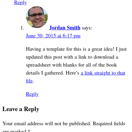
Reply
Jordan Smith
says:
June 30, 2015 at 6:17 pm
Having a template for this is a great idea! I just
updated this post with a link to download a
spreadsheet with blanks for all of the book
details I gathered. Here’s
a link straight to that
file
.
Reply
Leave a Reply
Your email address will not be published.
Required fields
are marked
*