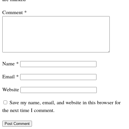
Comment
*
Name
*
Email
*
Website
Save my name, email, and website in this browser for
the next time I comment.