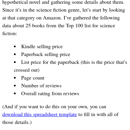
hypothetical novel and gathering some details about them.
Since it’s in the science fiction genre, let’s start by looking
at that category on Amazon. I’ve gathered the following
data about 25 books from the Top 100 list for science
fiction:
Kindle selling price
Paperback selling price
List price for the paperback (this is the price that’s
crossed out)
Page count
Number of reviews
Overall rating from reviews
(And if you want to do this on your own, you can
download this spreadsheet template
to fill in with all of
those details.)