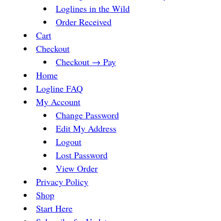
Loglines in the Wild
Order Received
Cart
Checkout
Checkout → Pay
Home
Logline FAQ
My Account
Change Password
Edit My Address
Logout
Lost Password
View Order
Privacy Policy
Shop
Start Here