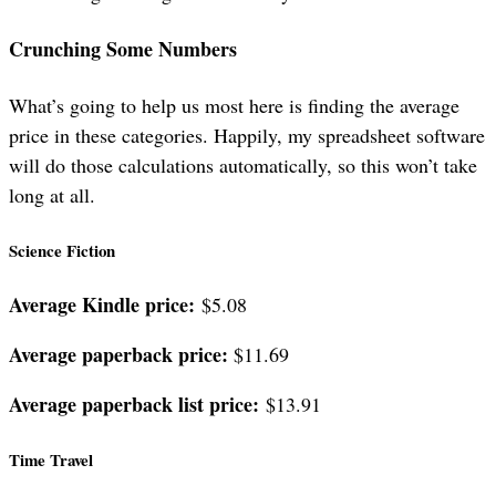
Crunching Some Numbers
What’s going to help us most here is finding the average
price in these categories. Happily, my spreadsheet software
will do those calculations automatically, so this won’t take
long at all.
Science Fiction
Average Kindle price:
$5.08
Average paperback price:
$11.69
Average paperback list price:
$13.91
Time Travel