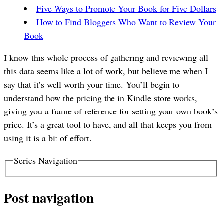
Five Ways to Promote Your Book for Five Dollars
How to Find Bloggers Who Want to Review Your
Book
I know this whole process of gathering and reviewing all
this data seems like a lot of work, but believe me when I
say that it’s well worth your time. You’ll begin to
understand how the pricing the in Kindle store works,
giving you a frame of reference for setting your own book’s
price. It’s a great tool to have, and all that keeps you from
using it is a bit of effort.
Series Navigation
Post navigation