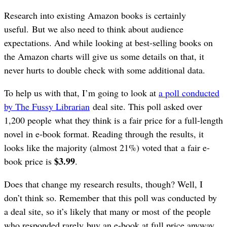
Research into existing Amazon books is certainly
useful. But we also need to think about audience
expectations. And while looking at best-selling books on
the Amazon charts will give us some details on that, it
never hurts to double check with some additional data.
To help us with that, I’m going to look at
a poll conducted
by The Fussy Librarian
deal site. This poll asked over
1,200 people what they think is a fair price for a full-length
novel in e-book format. Reading through the results, it
looks like the majority (almost 21%) voted that a fair e-
$3.99
book price is
.
Does that change my research results, though? Well, I
don’t think so. Remember that this poll was conducted by
a deal site, so it’s likely that many or most of the people
who responded rarely buy an e-book at full price anyway.