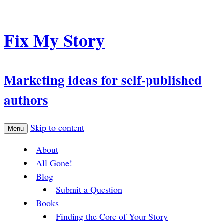
Fix My Story
Marketing ideas for self-published
authors
Skip to content
Menu
About
All Gone!
Blog
Submit a Question
Books
Finding the Core of Your Story