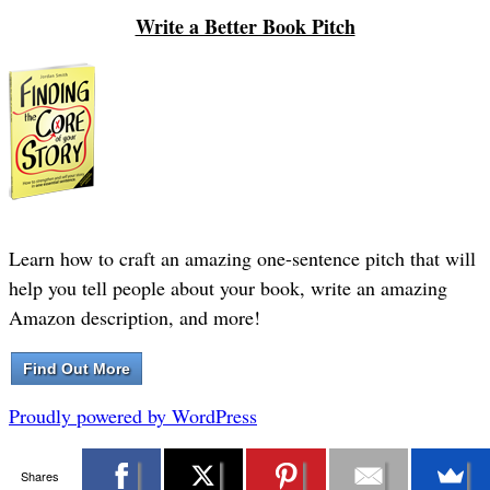
Write a Better Book Pitch
Learn how to craft an amazing one-sentence pitch that will
help you tell people about your book, write an amazing
Amazon description, and more!
Find Out More
Proudly powered by WordPress
Shares