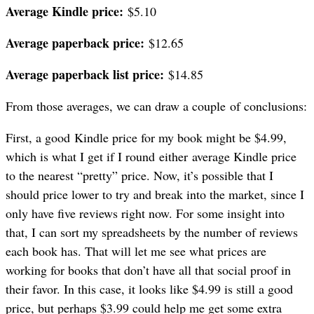
Average Kindle price:
$5.10
Average paperback price:
$12.65
Average paperback list price:
$14.85
From those averages, we can draw a couple of conclusions:
First, a good Kindle price for my book might be $4.99,
which is what I get if I round either average Kindle price
to the nearest “pretty” price. Now, it’s possible that I
should price lower to try and break into the market, since I
only have five reviews right now. For some insight into
that, I can sort my spreadsheets by the number of reviews
each book has. That will let me see what prices are
working for books that don’t have all that social proof in
their favor. In this case, it looks like $4.99 is still a good
price, but perhaps $3.99 could help me get some extra