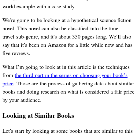
world example with a case study.
We’re going to be looking at a hypothetical science fiction
novel. This novel can also be classified into the time
travel sub-genre, and it’s about 350 pages long. We’ll also
say that it’s been on Amazon for a little while now and has
five reviews.
What I’m going to look at in this article is the techniques
from
the third part in the series on choosing your book’s
price
. Those are the process of gathering data about similar
books and doing research on what is considered a fair price
by your audience.
Looking at Similar Books
Let’s start by looking at some books that are similar to this