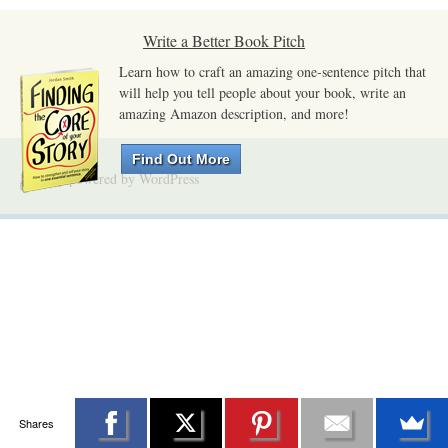
Write a Better Book Pitch
Learn how to craft an amazing one-sentence pitch that
will help you tell people about your book, write an
amazing Amazon description, and more!
Find Out More
Proudly powered by WordPress
Shares