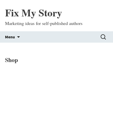
Fix My Story
Marketing ideas for self-published authors
Skip
Search
Menu
to
for:
content
Shop