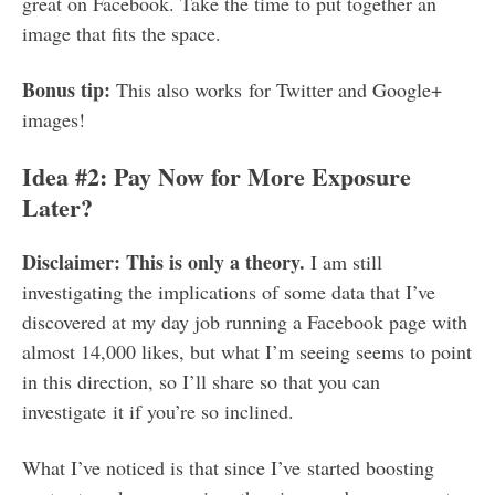
great on Facebook. Take the time to put together an
image that fits the space.
Bonus tip:
This also works for Twitter and Google+
images!
Idea #2: Pay Now for More Exposure
Later?
Disclaimer: This is only a theory.
I am still
investigating the implications of some data that I’ve
discovered at my day job running a Facebook page with
almost 14,000 likes, but what I’m seeing seems to point
in this direction, so I’ll share so that you can
investigate it if you’re so inclined.
What I’ve noticed is that since I’ve started boosting