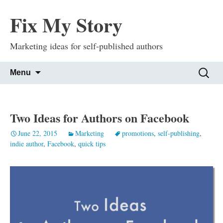
Fix My Story
Marketing ideas for self-published authors
Skip
Search
Menu
to
for:
content
Two Ideas for Authors on Facebook
June 22, 2015
Marketing
promotions
,
self-publishing
,
indie author
,
Facebook
,
quick tips