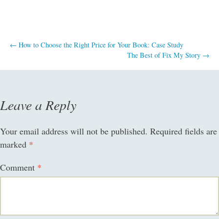
Post
←
How to Choose the Right Price for Your Book: Case Study
The Best of Fix My Story
→
navigation
Leave a Reply
Your email address will not be published.
Required fields are
marked
*
Comment
*