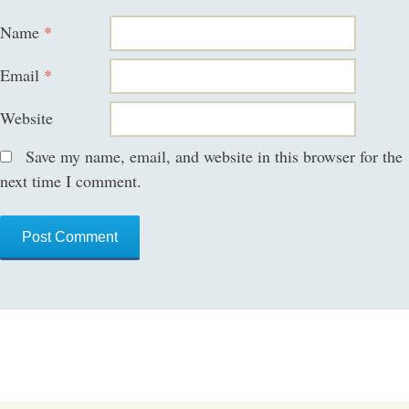
Name
*
Email
*
Website
Save my name, email, and website in this browser for the
next time I comment.