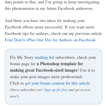
data points to this, and I’m going to keep investigating
this phenomenon in my future Facebook endeavors.
And there you have two ideas for making your
Facebook efforts more successful. If you want more
Facebook tips for authors, check out my previous article
Four Don’ts (Plus One Do) for Authors on Facebook
.
Fix My Story
mailing list
subscribers, check your
a Photoshop template for
bonus page for
making great Facebook-sized images
! Use it to
make your post images more professional.
Click to
get your bonus content for this article
.
(Not a subscriber yet?
Sign up for free
and get access
now!)