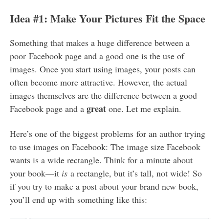
Idea #1: Make Your Pictures Fit the Space
Something that makes a huge difference between a
poor Facebook page and a good one is the use of
images. Once you start using images, your posts can
often become more attractive. However, the actual
images themselves are the difference between a good
great
Facebook page and a
one. Let me explain.
Here’s one of the biggest problems for an author trying
to use images on Facebook: The image size Facebook
wants is a wide rectangle. Think for a minute about
your book—it
is
a rectangle, but it’s tall, not wide! So
if you try to make a post about your brand new book,
you’ll end up with something like this: