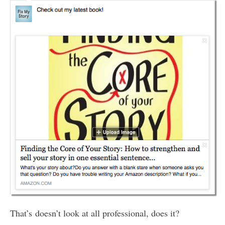
That’s doesn’t look at all professional, does it?