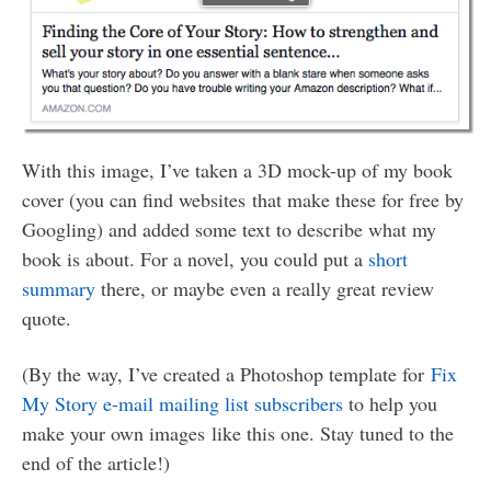
With this image, I’ve taken a 3D mock-up of my book
cover (you can find websites that make these for free by
Googling) and added some text to describe what my
book is about. For a novel, you could put a
short
summary
there, or maybe even a really great review
quote.
(By the way, I’ve created a Photoshop template for
Fix
My Story e-mail mailing list subscribers
to help you
make your own images like this one. Stay tuned to the
end of the article!)