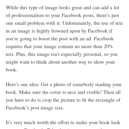
While this type of image looks great and can add a lot
of professionalism to your Facebook posts, there’s just
one small problem with it: Unfortunately, the use of text
in an image is highly frowned upon by Facebook if
you’re going to boost the post with an ad. Facebook
requires that your image contain no more than 20%
text. Plus, this image isn’t especially personal, so you
might want to think about another way to show your
book.
Here’s one idea: Get a photo of somebody reading your
book. Make sure the cover is nice and visible! Then all
you have to do is crop the picture to fit the rectangle of
Facebook’s post image size.
It’s very much worth the effort to make your book look