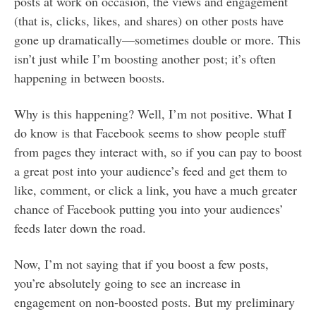
posts at work on occasion, the views and engagement
(that is, clicks, likes, and shares) on other posts have
gone up dramatically—sometimes double or more. This
isn’t just while I’m boosting another post; it’s often
happening in between boosts.
Why is this happening? Well, I’m not positive. What I
do know is that Facebook seems to show people stuff
from pages they interact with, so if you can pay to boost
a great post into your audience’s feed and get them to
like, comment, or click a link, you have a much greater
chance of Facebook putting you into your audiences’
feeds later down the road.
Now, I’m not saying that if you boost a few posts,
you’re absolutely going to see an increase in
engagement on non-boosted posts. But my preliminary