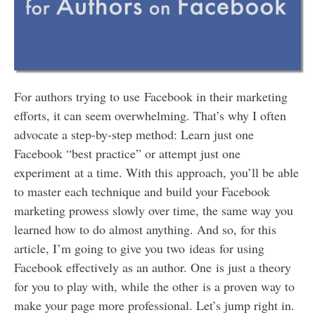
For authors trying to use Facebook in their marketing
efforts, it can seem overwhelming. That’s why I often
advocate a step-by-step method: Learn just one
Facebook “best practice” or attempt just one
experiment at a time. With this approach, you’ll be able
to master each technique and build your Facebook
marketing prowess slowly over time, the same way you
learned how to do almost anything. And so, for this
article, I’m going to give you two ideas for using
Facebook effectively as an author. One is just a theory
for you to play with, while the other is a proven way to
make your page more professional. Let’s jump right in.