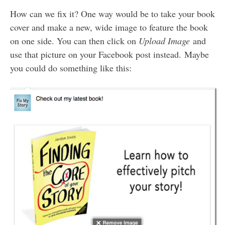
How can we fix it? One way would be to take your book
cover and make a new, wide image to feature the book
on one side. You can then click on
Upload Image
and
use that picture on your Facebook post instead. Maybe
you could do something like this: