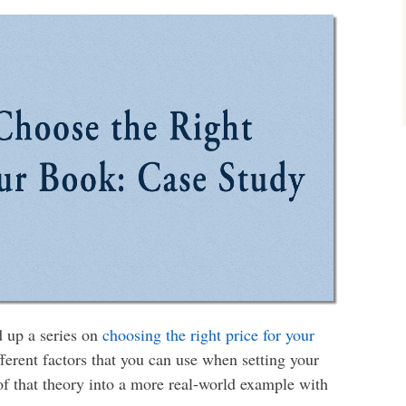
d up a series on
choosing the right price for your
fferent factors that you can use when setting your
l of that theory into a more real-world example with