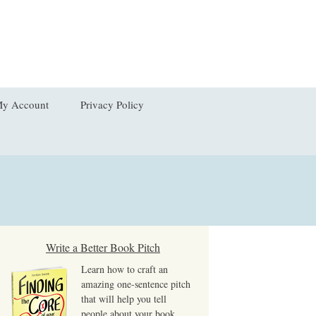
Search
y Account
Privacy Policy
for:
hange Password
dit My Address
ogout
ost Password
Write a Better Book Pitch
Learn how to craft an
iew Order
amazing one-sentence pitch
that will help you tell
people about your book,