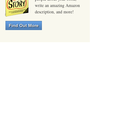
write an amazing Amazon
description, and more!
Find Out More