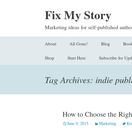
Fix My Story
Marketing ideas for self-published autho
Skip
About
All Gone!
Blog
Boo
to
content
Shop
Start Here
Subscribe for Upd
Submit a Questi
Find
Stor
Sign Up
Tag Archives: indie publ
Logl
Orde
How to Choose the Righ
June 9, 2015
Marketing
Ki