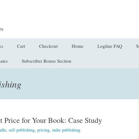
rs
ks
Cart
Checkout
Home
Logline FAQ
M
ates
Subscriber Bonus Section
on
ing the Core of Your
Checkout → Pay
C
y
E
ishing
ines in the Wild
L
r Received
L
t Price for Your Book: Case Study
V
ndle
,
self-publishing
,
pricing
,
indie publishing