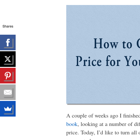
Shares
A couple of weeks ago I finishe
book
, looking at a number of di
price. Today, I’d like to turn al