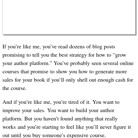
If you’re like me, you’ve read dozens of blog posts
promising to tell you the best strategy for how to “grow
your author platform.” You’ve probably seen several online
courses that promise to show you how to generate more
sales for your book if you’ll only shell out enough cash for
the course.
And if you’re like me, you’re tired of it. You want to
improve your sales. You want to build your author
platform. But you haven’t found anything that really
works and you’re starting to feel like you’ll never figure it
out until you buy someone’s expensive course.