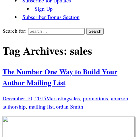
Subscribe for Updates
Sign Up
Subscriber Bonus Section
Search for:
Tag Archives: sales
The Number One Way to Build Your
Author Mailing List
December 10, 2015
Marketing
sales
,
promotions
,
amazon
,
authorship
,
mailing list
Jordan Smith