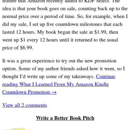
feature that Amazon recently added to KDP Select. The
idea is that your book goes on sale, counting back up to the
normal price over a period of time. So, for example, when I
did my sale, I set up five countdown milestones that each
lasted 12 hours. My book began the sale at $1.99, then
went up $1 every 12 hours until it returned to the usual
price of $6.99.
It was a great experience to try out the new promotion
option. Some of my author friends asked how it went, so I
thought I’d write up some of my takeaways.
Continue
reading
What I Learned From My Amazon Kindle
Countdown Promotion
→
View all 2 comments
Write a Better Book Pitch