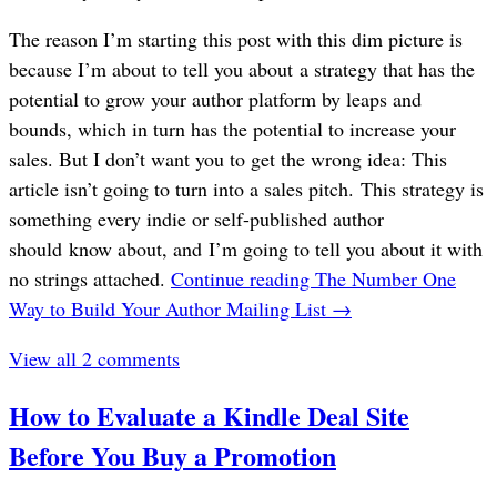
The reason I’m starting this post with this dim picture is
because I’m about to tell you about a strategy that has the
potential to grow your author platform by leaps and
bounds, which in turn has the potential to increase your
sales. But I don’t want you to get the wrong idea: This
article isn’t going to turn into a sales pitch. This strategy is
something every indie or self-published author
should know about, and I’m going to tell you about it with
no strings attached.
Continue reading
The Number One
Way to Build Your Author Mailing List
→
View all 2 comments
How to Evaluate a Kindle Deal Site
Before You Buy a Promotion