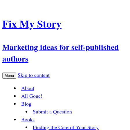
Fix My Story
Marketing ideas for self-published
authors
Skip to content
Menu
About
All Gone!
Blog
Submit a Question
Books
Finding the Core of Your Story