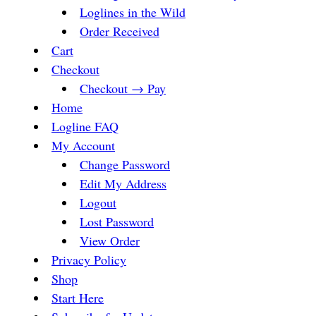
Loglines in the Wild
Order Received
Cart
Checkout
Checkout → Pay
Home
Logline FAQ
My Account
Change Password
Edit My Address
Logout
Lost Password
View Order
Privacy Policy
Shop
Start Here