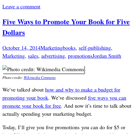
Leave a comment
Five Ways to Promote Your Book for Five
Dollars
October 14, 2014
Marketing
books
,
self-publishing
,
Marketing
,
sales
,
advertising
,
promotions
Jordan Smith
Photo credit:
Wikimedia Commons
We’ve talked about
how and why to make a budget for
promoting your book
. We’ve discussed
five ways you can
promote your book for free
. And now it’s time to talk about
actually spending your marketing budget.
Today, I’ll give you five promotions you can do for $5 or