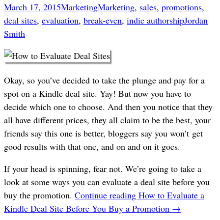
March 17, 2015
Marketing
Marketing
,
sales
,
promotions
,
deal sites
,
evaluation
,
break-even
,
indie authorship
Jordan
Smith
Okay, so you’ve decided to take the plunge and pay for a
spot on a Kindle deal site. Yay! But now you have to
decide which one to choose. And then you notice that they
all have different prices, they all claim to be the best, your
friends say this one is better, bloggers say you won’t get
good results with that one, and on and on it goes.
If your head is spinning, fear not. We’re going to take a
look at some ways you can evaluate a deal site before you
buy the promotion.
Continue reading
How to Evaluate a
Kindle Deal Site Before You Buy a Promotion
→