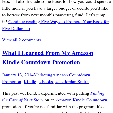
less. I’ll also include some ideas for how you could spend a
little more if you have a larger budget or decide you’d like
to borrow from next month’s marketing fund. Let’s jump
in!
Continue reading
Five Ways to Promote Your Book for
Five Dollars
→
View all 2 comments
What I Learned From My Amazon
Kindle Countdown Promotion
January 13, 2014
Marketing
Amazon Countdown
Promotion
,
Kindle
,
e-books
,
sales
Jordan Smith
This past weekend, I experimented with putting
Finding
the Core of Your Story
on an
Amazon Kindle Countdown
promotion. If you’re not familiar with the program, it’s a