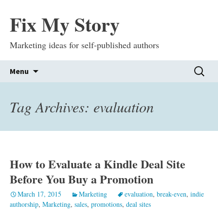
Fix My Story
Marketing ideas for self-published authors
Skip
Search
Menu
to
for:
content
Tag Archives: evaluation
How to Evaluate a Kindle Deal Site
Before You Buy a Promotion
March 17, 2015
Marketing
evaluation
,
break-even
,
indie
authorship
,
Marketing
,
sales
,
promotions
,
deal sites