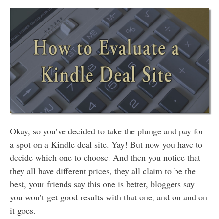
Okay, so you’ve decided to take the plunge and pay for
a spot on a Kindle deal site. Yay! But now you have to
decide which one to choose. And then you notice that
they all have different prices, they all claim to be the
best, your friends say this one is better, bloggers say
you won’t get good results with that one, and on and on
it goes.