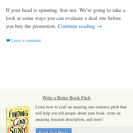
If your head is spinning, fear not. We’re going to take a
look at some ways you can evaluate a deal site before
How to Evaluate
you buy the promotion.
Continue reading
→
Leave a comment
Write a Better Book Pitch
Learn how to craft an amazing one-sentence pitch that
will help you tell people about your book, write an
amazing Amazon description, and more!
Find Out More