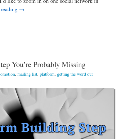
I’d like to zoom in on one social network in
Does an Author Really Need Goodreads?
 reading
→
tep You’re Probably Missing
romotion
,
mailing list
,
platform
,
getting the word out