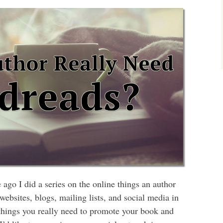
ago I did a series on the online things an author
bsites, blogs, mailing lists, and social media in
h things you really need to promote your book and