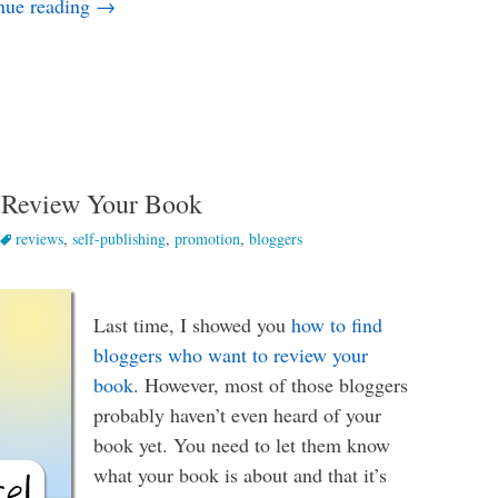
The Platform Building Step You’re Probably Miss
nue reading
→
 Review Your Book
reviews
,
self-publishing
,
promotion
,
bloggers
Last time, I showed you
how to find
bloggers who want to review your
book
. However, most of those bloggers
probably haven’t even heard of your
book yet. You need to let them know
what your book is about and that it’s