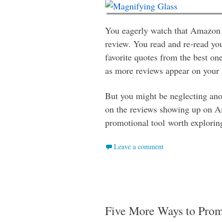
You eagerly watch that Amazon 
review. You read and re-read yo
favorite quotes from the best on
as more reviews appear on you
But you might be neglecting anot
on the reviews showing up on A
promotional tool worth explorin
Leave a comment
Five More Ways to Pro