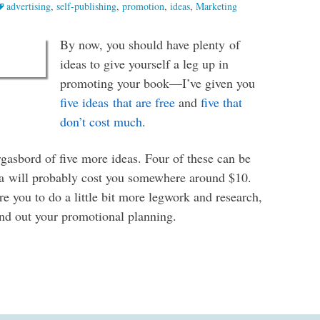
advertising
,
self-publishing
,
promotion
,
ideas
,
Marketing
By now, you should have plenty of
ideas to give yourself a leg up in
promoting your book—I’ve given you
five ideas that are free
and
five that
don’t cost much
.
gasbord of five more ideas. Four of these can be
dea will probably cost you somewhere around $10.
e you to do a little bit more legwork and research,
und out your promotional planning.
s to Promote Your Book