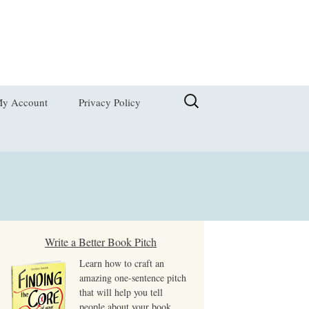
Search
y Account
Privacy Policy
for:
hange Password
dit My Address
ogout
ost Password
Write a Better Book Pitch
Learn how to craft an
iew Order
amazing one-sentence pitch
that will help you tell
people about your book,