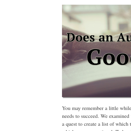
You may remember a little while 
needs to succeed. We examined we
a quest to create a list of whic