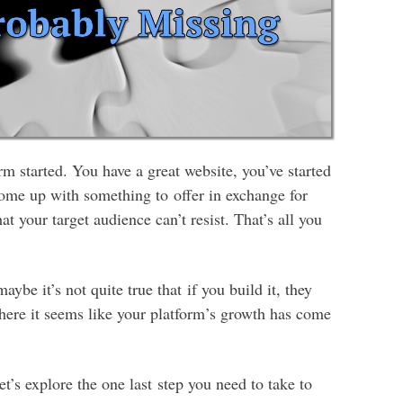
rm started. You have a great website, you’ve started
come up with something to offer in exchange for
hat your target audience can’t resist. That’s all you
maybe it’s not quite true that if you build it, they
here it seems like your platform’s growth has come
et’s explore the one last step you need to take to