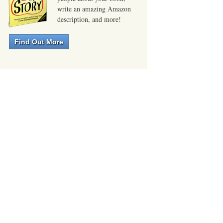
write an amazing Amazon
description, and more!
Find Out More