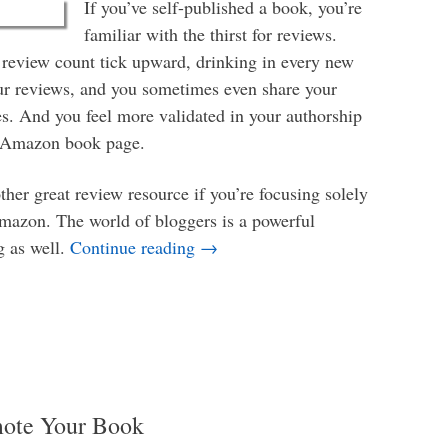
If you’ve self-published a book, you’re
familiar with the thirst for reviews.
review count tick upward, drinking in every new
ur reviews, and you sometimes even share your
es. And you feel more validated in your authorship
r Amazon book page.
her great review resource if you’re focusing solely
mazon. The world of bloggers is a powerful
How to Find Bloggers Who Want 
g as well.
Continue reading
→
mote Your Book