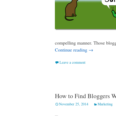
compelling manner. Those blogge
How to Ask Bl
Continue reading
→
Leave a comment
How to Find Bloggers 
November 25, 2014
Marketing