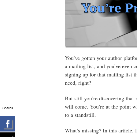
You’ve gotten your author platfo
a mailing list, and you’ve even 
signing up for that mailing list t
need, right?
But still you’re discovering that 
will come. You’re at the point w
Shares
to a standstill.
What’s missing? In this article, l