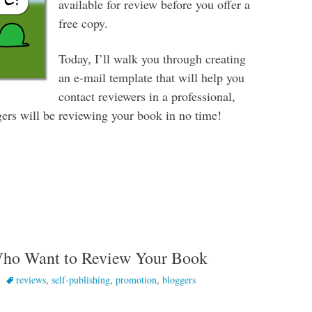
available for review before you offer a
free copy.
Today, I’ll walk you through creating
an e-mail template that will help you
contact reviewers in a professional,
rs will be reviewing your book in no time!
oggers to Review Your Book
Who Want to Review Your Book
reviews
,
self-publishing
,
promotion
,
bloggers