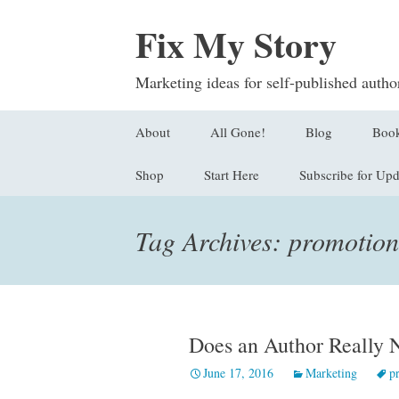
Fix My Story
Marketing ideas for self-published autho
Skip
About
All Gone!
Blog
Boo
to
content
Shop
Start Here
Subscribe for Upd
Submit a Questi
Find
Stor
Sign Up
Tag Archives: promotion
Logl
Orde
Does an Author Really
June 17, 2016
Marketing
p