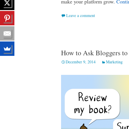
make your platform grow.
Conti
Leave a comment
How to Ask Bloggers to
December 9, 2014
Marketing