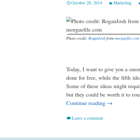
October 28, 2014
Marketing
Photo credit:
RoganJosh
from
morguefile.com
Today, I want to give you a smor
done for free, while the fifth i
Some of these ideas might requir
but they could be worth it to ro
Five More Way
Continue reading
→
Leave a comment