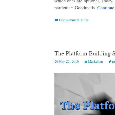
which ones are optional. Today, 
particular: Goodreads.
Continue
One comment so far
The Platform Building S
May 25, 2016
Marketing
p