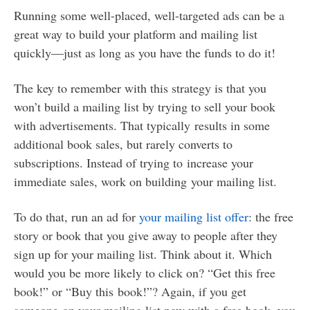
Running some well-placed, well-targeted ads can be a
great way to build your platform and mailing list
quickly—just as long as you have the funds to do it!
The key to remember with this strategy is that you
won’t build a mailing list by trying to sell your book
with advertisements. That typically results in some
additional book sales, but rarely converts to
subscriptions. Instead of trying to increase your
immediate sales, work on building your mailing list.
To do that, run an ad for
your mailing list offer
: the free
story or book that you give away to people after they
sign up for your mailing list. Think about it. Which
would you be more likely to click on? “Get this free
book!” or “Buy this book!”? Again, if you get
someone on your mailing list now with a free book, you