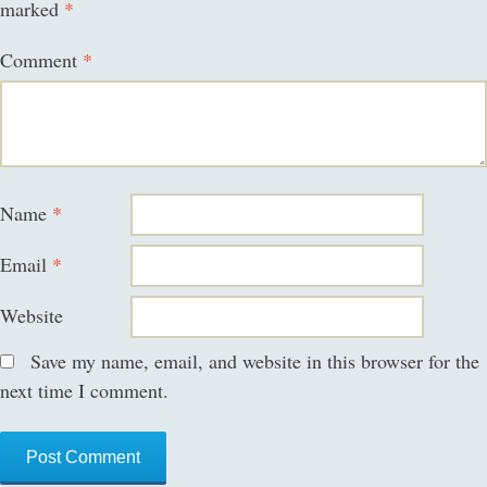
marked
*
Comment
*
Name
*
Email
*
Website
Save my name, email, and website in this browser for the
next time I comment.