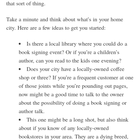
that sort of thing.
Take a minute and think about what’s in your home
city. Here are a few ideas to get you started:
Is there a local library where you could do a
book signing event? Or if you’re a children’s
author, can you read to the kids one evening?
Does your city have a locally-owned coffee
shop or three? If you’re a frequent customer at one
of those joints while you’re pounding out pages,
now might be a good time to talk to the owner
about the possibility of doing a book signing or
author talk.
This one might be a long shot, but also think
about if you know of any locally-owned
bookstores in your area. They are a dying breed,