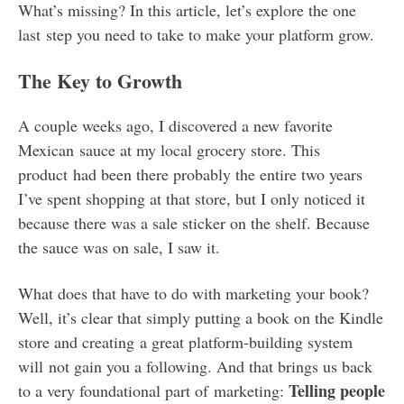
What’s missing? In this article, let’s explore the one
last step you need to take to make your platform grow.
The Key to Growth
A couple weeks ago, I discovered a new favorite
Mexican sauce at my local grocery store. This
product had been there probably the entire two years
I’ve spent shopping at that store, but I only noticed it
because there was a sale sticker on the shelf. Because
the sauce was on sale, I saw it.
What does that have to do with marketing your book?
Well, it’s clear that simply putting a book on the Kindle
store and creating a great platform-building system
will not gain you a following. And that brings us back
Telling people
to a very foundational part of marketing: