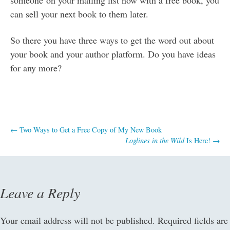
can sell your next book to them later.
So there you have three ways to get the word out about
your book and your author platform. Do you have ideas
for any more?
Post
←
Two Ways to Get a Free Copy of My New Book
Loglines in the Wild
Is Here!
→
navigation
Leave a Reply
Your email address will not be published.
Required fields are