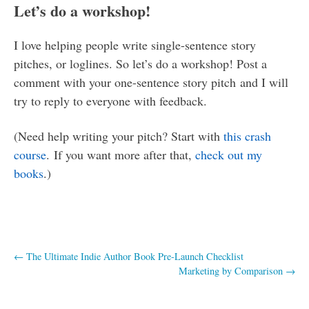
Let’s do a workshop!
I love helping people write single-sentence story
pitches, or loglines. So let’s do a workshop! Post a
comment with your one-sentence story pitch and I will
try to reply to everyone with feedback.
(Need help writing your pitch? Start with
this crash
course
. If you want more after that,
check out my
books
.)
Post
←
The Ultimate Indie Author Book Pre-Launch Checklist
Marketing by Comparison
→
navigation