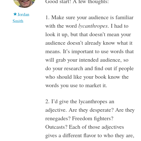
Good start! A few thoughts:
Jordan
1. Make sure your audience is familiar
Smith
with the word
lycanthropes
. I had to
look it up, but that doesn’t mean your
audience doesn’t already know what it
means. It’s important to use words that
will grab your intended audience, so
do your research and find out if people
who should like your book know the
words you use to market it.
2. I’d give the lycanthropes an
adjective. Are they desperate? Are they
renegades? Freedom fighters?
Outcasts? Each of those adjectives
gives a different flavor to who they are,