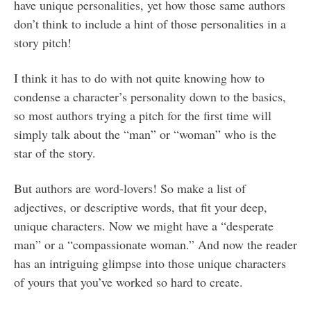
have unique personalities, yet how those same authors
don’t think to include a hint of those personalities in a
story pitch!
I think it has to do with not quite knowing how to
condense a character’s personality down to the basics,
so most authors trying a pitch for the first time will
simply talk about the “man” or “woman” who is the
star of the story.
But authors are word-lovers! So make a list of
adjectives, or descriptive words, that fit your deep,
unique characters. Now we might have a “desperate
man” or a “compassionate woman.” And now the reader
has an intriguing glimpse into those unique characters
of yours that you’ve worked so hard to create.