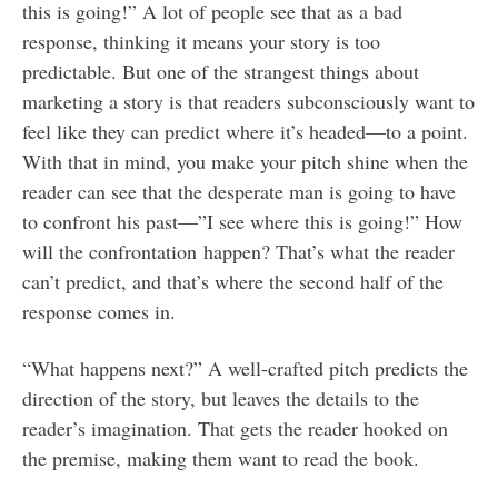
this is going!” A lot of people see that as a bad
response, thinking it means your story is too
predictable. But one of the strangest things about
marketing a story is that readers subconsciously want to
feel like they can predict where it’s headed—to a point.
With that in mind, you make your pitch shine when the
reader can see that the desperate man is going to have
to confront his past—”I see where this is going!” How
will the confrontation happen? That’s what the reader
can’t predict, and that’s where the second half of the
response comes in.
“What happens next?” A well-crafted pitch predicts the
direction of the story, but leaves the details to the
reader’s imagination. That gets the reader hooked on
the premise, making them want to read the book.