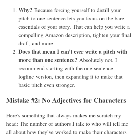
Why?
Because forcing yourself to distill your
pitch to one sentence lets you focus on the bare
essentials of your story. That can help you write a
compelling Amazon description, tighten your final
draft, and more.
Does that mean I can’t ever write a pitch with
more than one sentence?
Absolutely not. I
recommend starting with the one-sentence
logline version, then expanding it to make that
basic pitch even stronger.
Mistake #2: No Adjectives for Characters
Here’s something that always makes me scratch my
head: The number of authors I talk to who will tell me
all about how they’ve worked to make their characters