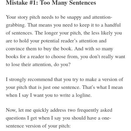
Mistake #1: Too Many Sentences
Your story pitch needs to be snappy and attention-
grabbing. That means you need to keep it to a handful
of sentences. The longer your pitch, the less likely you
are to hold your potential reader’s attention and
convince them to buy the book. And with so many
books for a reader to choose from, you don’t really want
to lose their attention, do you?
I strongly recommend that you try to make a version of
your pitch that is just one sentence. That’s what I mean
when I say I want you to write a logline.
Now, let me quickly address two frequently asked
questions I get when I say you should have a one-
sentence version of your pitch: