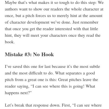
Maybe that’s what makes it so tough to do this step: We
authors want to show our readers the whole character at
once, but a pitch forces us to merely hint at the amount
of character development we’ve done. Just remember
that once you get the reader interested with that little
hint, they will meet your characters once they read the
book.
Mistake #3: No Hook
I’ve saved this one for last because it’s the most subtle
and the most difficult to do. What separates a good
pitch from a great one is this: Great pitches leave the
reader saying, “I can see where this is going! What
happens next?”
Let’s break that response down. First, “I can see where