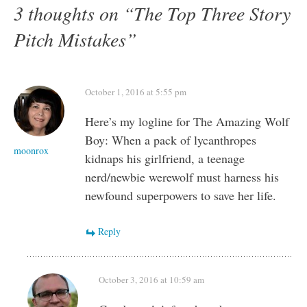
3 thoughts on “
The Top Three Story
Pitch Mistakes
”
October 1, 2016 at 5:55 pm
Here’s my logline for The Amazing Wolf
Boy: When a pack of lycanthropes
moonrox
kidnaps his girlfriend, a teenage
nerd/newbie werewolf must harness his
newfound superpowers to save her life.
Reply
October 3, 2016 at 10:59 am