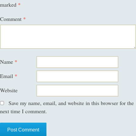
marked
*
Comment
*
Name
*
Email
*
Website
Save my name, email, and website in this browser for the
next time I comment.