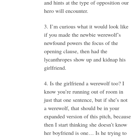
and hints at the type of opposition our
hero will encounter.
3. I’m curious what it would look like
if you made the newbie werewolf’s
newfound powers the focus of the
opening clause, then had the
lycanthropes show up and kidnap his
girlfriend.
4. Is the girlfriend a werewolf too? I
know you’re running out of room in
just that one sentence, but if she’s not
a werewolf, that should be in your
expanded version of this pitch, because
then I start thinking she doesn’t know
her boyfriend is one… Is he trying to