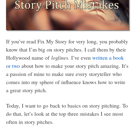
If you’ve read Fix My Story for very long, you probably
know that I’m big on story pitches. I call them by their
Hollywood name of
loglines
. I’ve even
written a book
or two
about how to make your story pitch amazing. It’s
a passion of mine to make sure every storyteller who
comes into my sphere of influence knows how to write
a great story pitch.
Today, I want to go back to basics on story pitching. To
do that, let’s look at the top three mistakes I see most
often in story pitches.