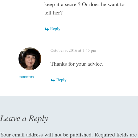
keep it a secret? Or does he want to
tell her?
Reply
October 3, 2016 at 1:45 pm
Thanks for your advice.
moonrox
Reply
Leave a Reply
Your email address will not be published.
Required fields are