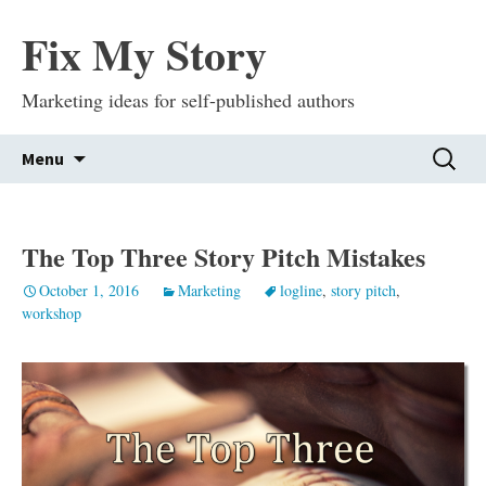
Fix My Story
Marketing ideas for self-published authors
Skip
Search
Menu
to
for:
content
The Top Three Story Pitch Mistakes
October 1, 2016
Marketing
logline
,
story pitch
,
workshop