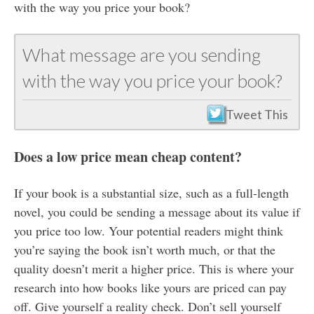
with the way you price your book?
What message are you sending
with the way you price your book?
Tweet This
Does a low price mean cheap content?
If your book is a substantial size, such as a full-length
novel, you could be sending a message about its value if
you price too low. Your potential readers might think
you’re saying the book isn’t worth much, or that the
quality doesn’t merit a higher price. This is where your
research into how books like yours are priced can pay
off. Give yourself a reality check. Don’t sell yourself