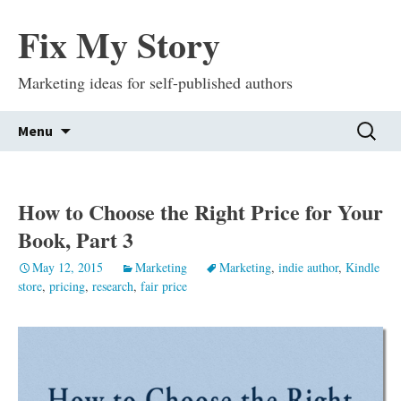
Fix My Story
Marketing ideas for self-published authors
Skip
Search
Menu
to
for:
content
How to Choose the Right Price for Your
Book, Part 3
May 12, 2015
Marketing
Marketing
,
indie author
,
Kindle
store
,
pricing
,
research
,
fair price