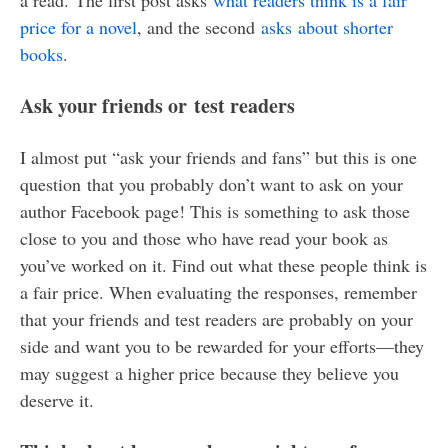
price for a novel
, and the second
asks about shorter
books
.
Ask your friends or test readers
I almost put “ask your friends and fans” but this is one
question that you probably don’t want to ask on your
author Facebook page! This is something to ask those
close to you and those who have read your book as
you’ve worked on it. Find out what these people think is
a fair price. When evaluating the responses, remember
that your friends and test readers are probably on your
side and want you to be rewarded for your efforts—they
may suggest a higher price because they believe you
deserve it.