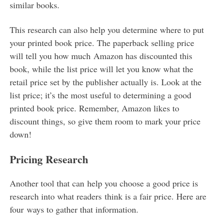
similar books.
This research can also help you determine where to put
your printed book price. The paperback selling price
will tell you how much Amazon has discounted this
book, while the list price will let you know what the
retail price set by the publisher actually is. Look at the
list price; it’s the most useful to determining a good
printed book price. Remember, Amazon likes to
discount things, so give them room to mark your price
down!
Pricing Research
Another tool that can help you choose a good price is
research into what readers think is a fair price. Here are
four ways to gather that information.