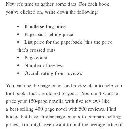
Now it’s time to gather some data. For each book
you’ve clicked on, write down the following:
Kindle selling price
Paperback selling price
List price for the paperback (this the price
that’s crossed out)
Page count
Number of reviews
Overall rating from reviews
You can use the page count and review data to help you
find books that are closest to yours. You don’t want to
price your 150-page novella with five reviews like
a best-selling 400-page novel with 500 reviews. Find
books that have similar page counts to compare selling
prices. You might even want to find the average price of