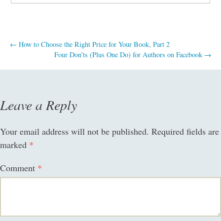
Post
←
How to Choose the Right Price for Your Book, Part 2
Four Don’ts (Plus One Do) for Authors on Facebook
→
navigation
Leave a Reply
Your email address will not be published.
Required fields are
marked
*
Comment
*