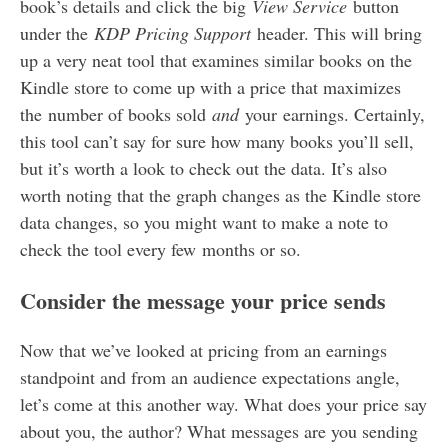
book’s details and click the big
View Service
button
under the
KDP Pricing Support
header. This will bring
up a very neat tool that examines similar books on the
Kindle store to come up with a price that maximizes
the number of books sold
and
your earnings. Certainly,
this tool can’t say for sure how many books you’ll sell,
but it’s worth a look to check out the data. It’s also
worth noting that the graph changes as the Kindle store
data changes, so you might want to make a note to
check the tool every few months or so.
Consider the message your price sends
Now that we’ve looked at pricing from an earnings
standpoint and from an audience expectations angle,
let’s come at this another way. What does your price say
about you, the author? What messages are you sending