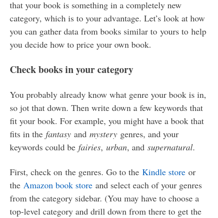
that your book is something in a completely new
category, which is to your advantage. Let’s look at how
you can gather data from books similar to yours to help
you decide how to price your own book.
Check books in your category
You probably already know what genre your book is in,
so jot that down. Then write down a few keywords that
fit your book. For example, you might have a book that
fits in the
fantasy
and
mystery
genres, and your
keywords could be
fairies
,
urban
, and
supernatural
.
First, check on the genres. Go to the
Kindle store
or
the
Amazon book store
and select each of your genres
from the category sidebar. (You may have to choose a
top-level category and drill down from there to get the