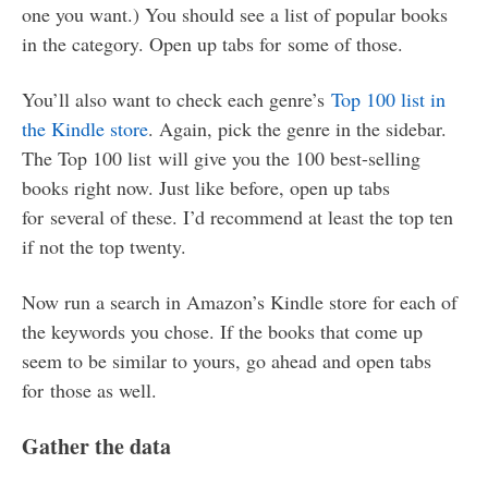
one you want.) You should see a list of popular books
in the category. Open up tabs for some of those.
You’ll also want to check each genre’s
Top 100 list in
the Kindle store
. Again, pick the genre in the sidebar.
The Top 100 list will give you the 100 best-selling
books right now. Just like before, open up tabs
for several of these. I’d recommend at least the top ten
if not the top twenty.
Now run a search in Amazon’s Kindle store for each of
the keywords you chose. If the books that come up
seem to be similar to yours, go ahead and open tabs
for those as well.
Gather the data