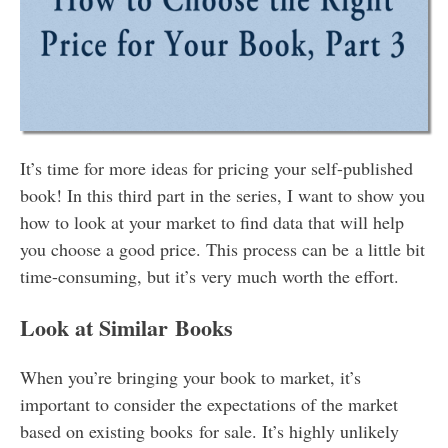
It’s time for more ideas for pricing your self-published
book! In this third part in the series, I want to show you
how to look at your market to find data that will help
you choose a good price. This process can be a little bit
time-consuming, but it’s very much worth the effort.
Look at Similar Books
When you’re bringing your book to market, it’s
important to consider the expectations of the market
based on existing books for sale. It’s highly unlikely