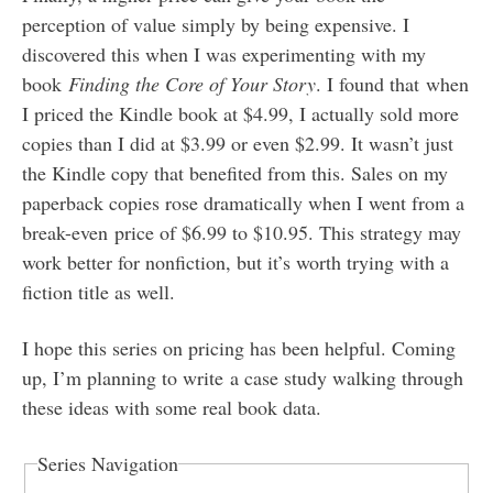
perception of value simply by being expensive. I
discovered this when I was experimenting with my
book
Finding the Core of Your Story
. I found that when
I priced the Kindle book at $4.99, I actually sold more
copies than I did at $3.99 or even $2.99. It wasn’t just
the Kindle copy that benefited from this. Sales on my
paperback copies rose dramatically when I went from a
break-even price of $6.99 to $10.95. This strategy may
work better for nonfiction, but it’s worth trying with a
fiction title as well.
I hope this series on pricing has been helpful. Coming
up, I’m planning to write a case study walking through
these ideas with some real book data.
Series Navigation