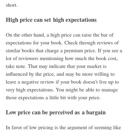
short.
High price can set high expectations
On the other hand, a high price can raise the bar of
expectations for your book. Check through reviews of
similar books that charge a premium price. If you see a
lot of reviewers mentioning how much the book cost,
take note. That may indicate that your market is
influenced by the price, and may be more willing to
leave a negative review if your book doesn’t live up to
very high expectations. You might be able to manage
those expectations a little bit with your price.
Low price can be perceived as a bargain
In favor of low pricing is the argument of seeming like