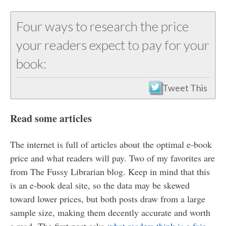
Four ways to research the price
your readers expect to pay for your
book:
Tweet This
Read some articles
The internet is full of articles about the optimal e-book
price and what readers will pay. Two of my favorites are
from The Fussy Librarian blog. Keep in mind that this
is an e-book deal site, so the data may be skewed
toward lower prices, but both posts draw from a large
sample size, making them decently accurate and worth
a read. The first post asks
what readers think is a fair