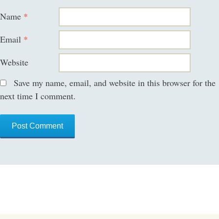
Name
*
Email
*
Website
Save my name, email, and website in this browser for the
next time I comment.