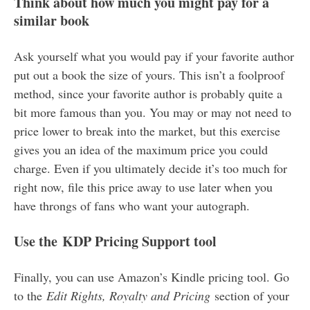
Think about how much you might pay for a
similar book
Ask yourself what you would pay if your favorite author
put out a book the size of yours. This isn’t a foolproof
method, since your favorite author is probably quite a
bit more famous than you. You may or may not need to
price lower to break into the market, but this exercise
gives you an idea of the maximum price you could
charge. Even if you ultimately decide it’s too much for
right now, file this price away to use later when you
have throngs of fans who want your autograph.
Use the KDP Pricing Support tool
Finally, you can use Amazon’s Kindle pricing tool. Go
to the
Edit Rights, Royalty and Pricing
section of your