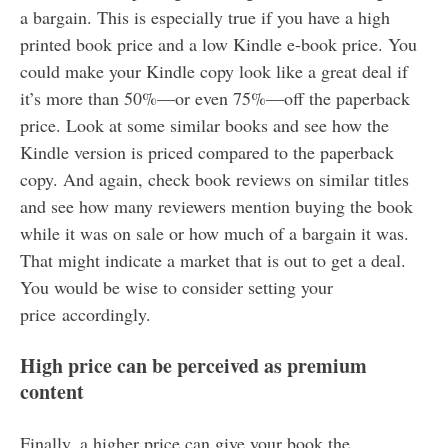
a bargain. This is especially true if you have a high
printed book price and a low Kindle e-book price. You
could make your Kindle copy look like a great deal if
it’s more than 50%—or even 75%—off the paperback
price. Look at some similar books and see how the
Kindle version is priced compared to the paperback
copy. And again, check book reviews on similar titles
and see how many reviewers mention buying the book
while it was on sale or how much of a bargain it was.
That might indicate a market that is out to get a deal.
You would be wise to consider setting your
price accordingly.
High price can be perceived as premium
content
Finally, a higher price can give your book the