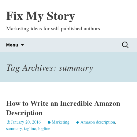
Fix My Story
Marketing ideas for self-published authors
Skip
Search
Menu
to
for:
content
Tag Archives: summary
How to Write an Incredible Amazon
Description
January 20, 2016
Marketing
Amazon description
,
summary
,
tagline
,
logline