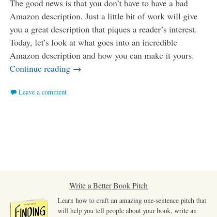
The good news is that you don’t have to have a bad
Amazon description. Just a little bit of work will give
you a great description that piques a reader’s interest.
Today, let’s look at what goes into an incredible
Amazon description and how you can make it yours.
How to Write an Incredible Amazon Desc
Continue reading
→
Leave a comment
Write a Better Book Pitch
Learn how to craft an amazing one-sentence pitch that
will help you tell people about your book, write an