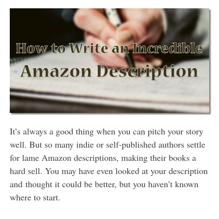
It’s always a good thing when you can pitch your story
well. But so many indie or self-published authors settle
for lame Amazon descriptions, making their books a
hard sell. You may have even looked at your description
and thought it could be better, but you haven’t known
where to start.