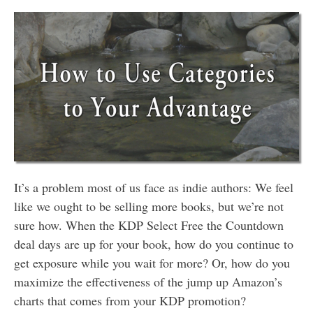
It’s a problem most of us face as indie authors: We feel
like we ought to be selling more books, but we’re not
sure how. When the KDP Select Free the Countdown
deal days are up for your book, how do you continue to
get exposure while you wait for more? Or, how do you
maximize the effectiveness of the jump up Amazon’s
charts that comes from your KDP promotion?