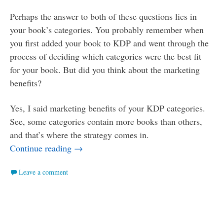
Perhaps the answer to both of these questions lies in
your book’s categories. You probably remember when
you first added your book to KDP and went through the
process of deciding which categories were the best fit
for your book. But did you think about the marketing
benefits?
Yes, I said marketing benefits of your KDP categories.
See, some categories contain more books than others,
and that’s where the strategy comes in.
Smaller Ponds: How to Use Categories t
Continue reading
→
Leave a comment