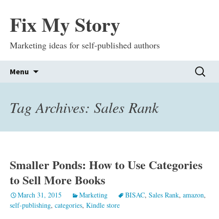
Fix My Story
Marketing ideas for self-published authors
Skip
Search
Menu
to
for:
content
Tag Archives: Sales Rank
Smaller Ponds: How to Use Categories
to Sell More Books
March 31, 2015
Marketing
BISAC
,
Sales Rank
,
amazon
,
self-publishing
,
categories
,
Kindle store