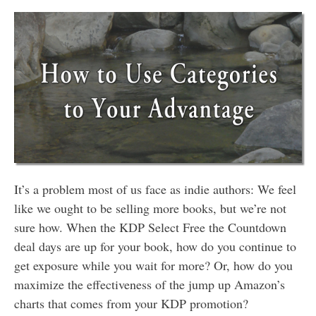
It’s a problem most of us face as indie authors: We feel
like we ought to be selling more books, but we’re not
sure how. When the KDP Select Free the Countdown
deal days are up for your book, how do you continue to
get exposure while you wait for more? Or, how do you
maximize the effectiveness of the jump up Amazon’s
charts that comes from your KDP promotion?