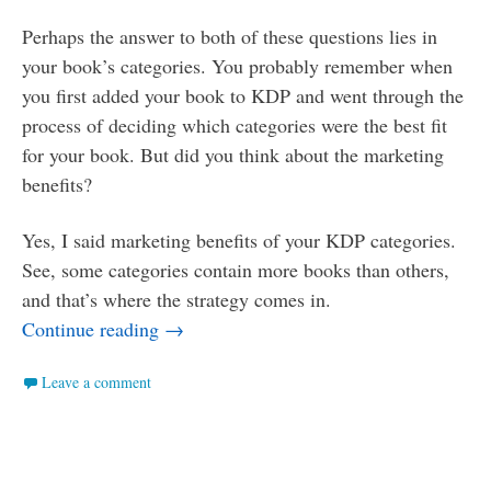
Perhaps the answer to both of these questions lies in
your book’s categories. You probably remember when
you first added your book to KDP and went through the
process of deciding which categories were the best fit
for your book. But did you think about the marketing
benefits?
Yes, I said marketing benefits of your KDP categories.
See, some categories contain more books than others,
and that’s where the strategy comes in.
Smaller Ponds: How to Use Categories t
Continue reading
→
Leave a comment