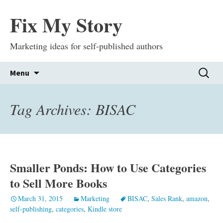
Fix My Story
Marketing ideas for self-published authors
Skip
Search
Menu
to
for:
content
Tag Archives: BISAC
Smaller Ponds: How to Use Categories
to Sell More Books
March 31, 2015
Marketing
BISAC
,
Sales Rank
,
amazon
,
self-publishing
,
categories
,
Kindle store