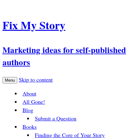
Fix My Story
Marketing ideas for self-published
authors
Skip to content
Menu
About
All Gone!
Blog
Submit a Question
Books
Finding the Core of Your Story