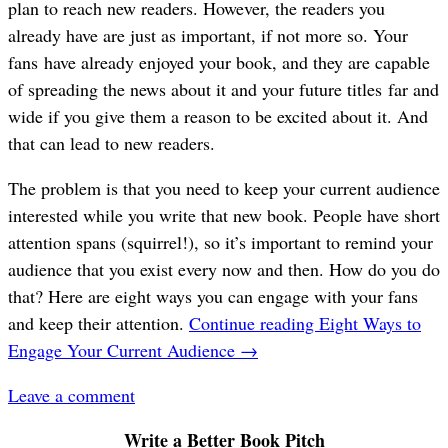
plan to reach new readers. However, the readers you
already have are just as important, if not more so. Your
fans have already enjoyed your book, and they are capable
of spreading the news about it and your future titles far and
wide if you give them a reason to be excited about it. And
that can lead to new readers.
The problem is that you need to keep your current audience
interested while you write that new book. People have short
attention spans (squirrel!), so it’s important to remind your
audience that you exist every now and then. How do you do
that? Here are eight ways you can engage with your fans
and keep their attention.
Continue reading
Eight Ways to
Engage Your Current Audience
→
Leave a comment
Write a Better Book Pitch