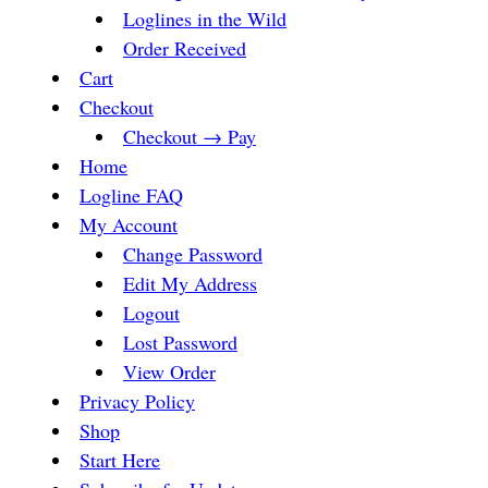
Loglines in the Wild
Order Received
Cart
Checkout
Checkout → Pay
Home
Logline FAQ
My Account
Change Password
Edit My Address
Logout
Lost Password
View Order
Privacy Policy
Shop
Start Here