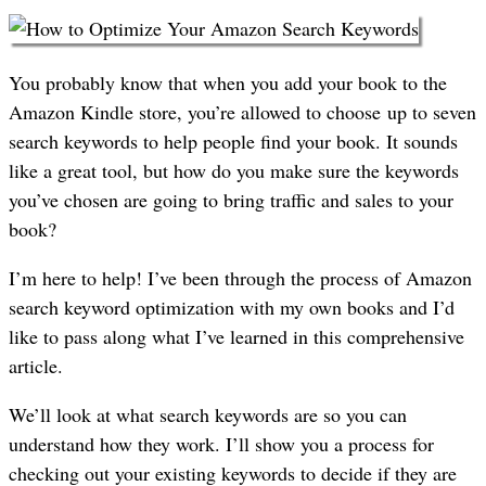
You probably know that when you add your book to the
Amazon Kindle store, you’re allowed to choose up to seven
search keywords to help people find your book. It sounds
like a great tool, but how do you make sure the keywords
you’ve chosen are going to bring traffic and sales to your
book?
I’m here to help! I’ve been through the process of Amazon
search keyword optimization with my own books and I’d
like to pass along what I’ve learned in this comprehensive
article.
We’ll look at what search keywords are so you can
understand how they work. I’ll show you a process for
checking out your existing keywords to decide if they are