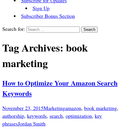
Subscribe for Updates
Sign Up
Subscriber Bonus Section
Search for:
Tag Archives: book
marketing
How to Optimize Your Amazon Search
Keywords
November 23, 2015
Marketing
amazon
,
book marketing
,
authorship
,
keywords
,
search
,
optimization
,
key
phrases
Jordan Smith