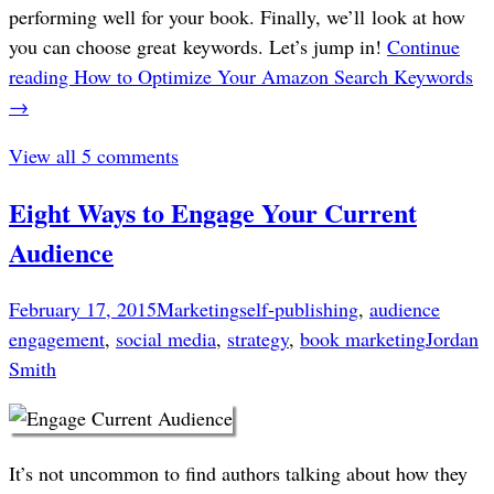
performing well for your book. Finally, we’ll look at how
you can choose great keywords. Let’s jump in!
Continue
reading
How to Optimize Your Amazon Search Keywords
→
View all 5 comments
Eight Ways to Engage Your Current
Audience
February 17, 2015
Marketing
self-publishing
,
audience
engagement
,
social media
,
strategy
,
book marketing
Jordan
Smith
It’s not uncommon to find authors talking about how they