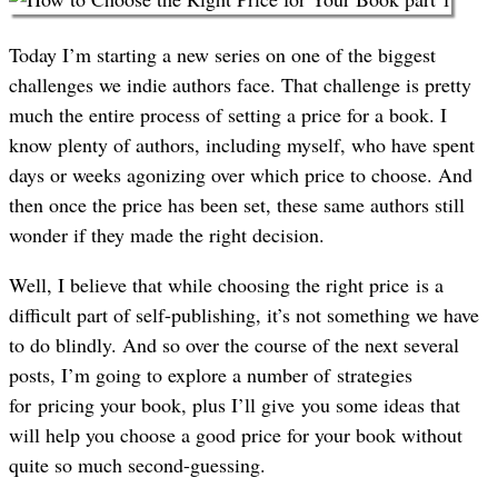
Today I’m starting a new series on one of the biggest
challenges we indie authors face. That challenge is pretty
much the entire process of setting a price for a book. I
know plenty of authors, including myself, who have spent
days or weeks agonizing over which price to choose. And
then once the price has been set, these same authors still
wonder if they made the right decision.
Well, I believe that while choosing the right price is a
difficult part of self-publishing, it’s not something we have
to do blindly. And so over the course of the next several
posts, I’m going to explore a number of strategies
for pricing your book, plus I’ll give you some ideas that
will help you choose a good price for your book without
quite so much second-guessing.