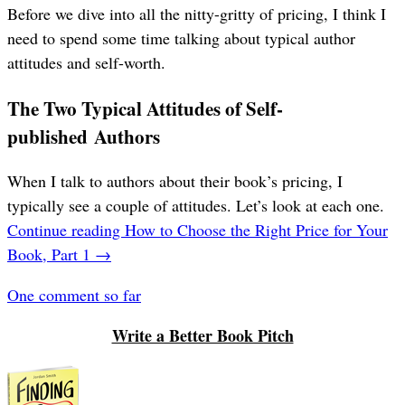
Before we dive into all the nitty-gritty of pricing, I think I
need to spend some time talking about typical author
attitudes and self-worth.
The Two Typical Attitudes of Self-
published Authors
When I talk to authors about their book’s pricing, I
typically see a couple of attitudes. Let’s look at each one.
Continue reading
How to Choose the Right Price for Your
Book, Part 1
→
One comment so far
Write a Better Book Pitch