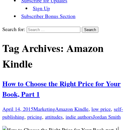
Subscribe for Updates
Sign Up
Subscriber Bonus Section
Search for:
Tag Archives: Amazon
Kindle
How to Choose the Right Price for Your
Book, Part 1
April 14, 2015
Marketing
Amazon Kindle
,
low price
,
self-
publishing
,
pricing
,
attitudes
,
indie authors
Jordan Smith