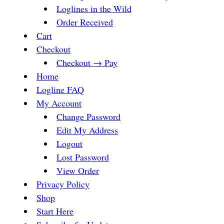
Loglines in the Wild
Order Received
Cart
Checkout
Checkout → Pay
Home
Logline FAQ
My Account
Change Password
Edit My Address
Logout
Lost Password
View Order
Privacy Policy
Shop
Start Here