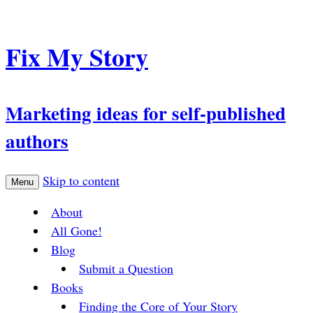
Fix My Story
Marketing ideas for self-published
authors
Skip to content
Menu
About
All Gone!
Blog
Submit a Question
Books
Finding the Core of Your Story