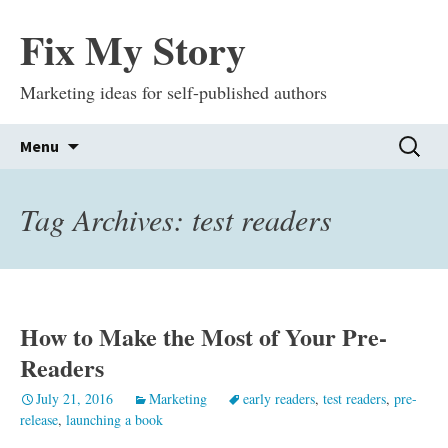
Fix My Story
Marketing ideas for self-published authors
Skip
Search
Menu
to
for:
content
Tag Archives: test readers
How to Make the Most of Your Pre-
Readers
July 21, 2016
Marketing
early readers
,
test readers
,
pre-
release
,
launching a book