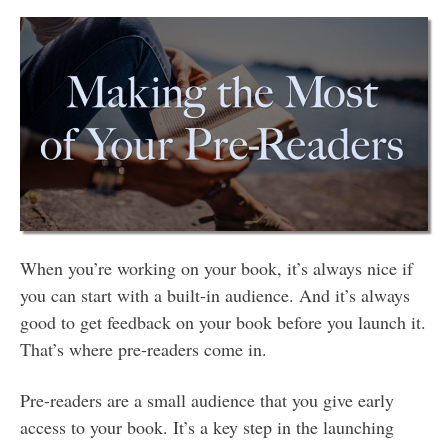
When you’re working on your book, it’s always nice if
you can start with a built-in audience. And it’s always
good to get feedback on your book before you launch it.
That’s where pre-readers come in.
Pre-readers are a small audience that you give early
access to your book. It’s a key step in the launching