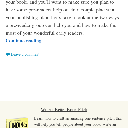
your book, and you’ll want to make sure you plan to
have some pre-readers help out in a couple places in
your publishing plan. Let’s take a look at the two ways
a pre-reader group can help you and how to make the
most of your wonderful early readers.
How to Make the Most of Your Pre-Read
Continue reading
→
Leave a comment
Write a Better Book Pitch
Learn how to craft an amazing one-sentence pitch that
will help you tell people about your book, write an