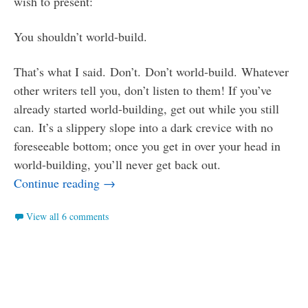
wish to present:
You shouldn’t world-build.
That’s what I said. Don’t. Don’t world-build. Whatever
other writers tell you, don’t listen to them! If you’ve
already started world-building, get out while you still
can. It’s a slippery slope into a dark crevice with no
foreseeable bottom; once you get in over your head in
world-building, you’ll never get back out.
Why Nobody Should World-Build
Continue reading
→
View all 6 comments