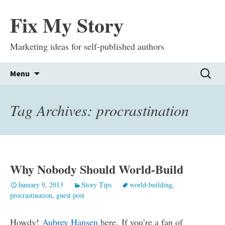
Fix My Story
Marketing ideas for self-published authors
Skip
Search
Menu
to
for:
content
Tag Archives: procrastination
Why Nobody Should World-Build
January 9, 2013
Story Tips
world-building
,
procrastination
,
guest post
Howdy!
Aubrey Hansen
here. If you’re a fan of