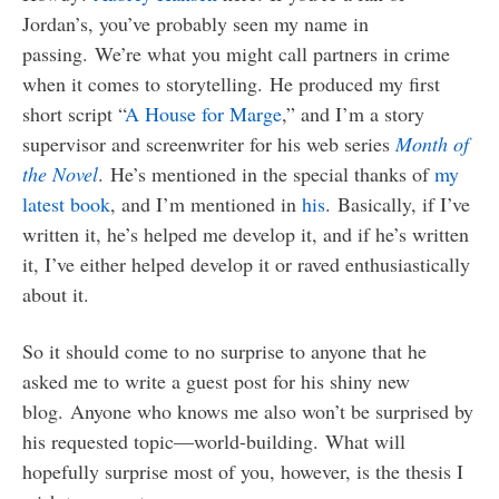
Jordan’s, you’ve probably seen my name in
passing. We’re what you might call partners in crime
when it comes to storytelling. He produced my first
short script “
A House for Marge
,” and I’m a story
supervisor and screenwriter for his web series
Month of
the Novel
. He’s mentioned in the special thanks of
my
latest book
, and I’m mentioned in
his
. Basically, if I’ve
written it, he’s helped me develop it, and if he’s written
it, I’ve either helped develop it or raved enthusiastically
about it.
So it should come to no surprise to anyone that he
asked me to write a guest post for his shiny new
blog. Anyone who knows me also won’t be surprised by
his requested topic—world-building. What will
hopefully surprise most of you, however, is the thesis I