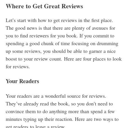
Where to Get Great Reviews
Let’s start with how to get reviews in the first place.
The good news is that there are plenty of avenues for
you to find reviewers for you book. If you commit to
spending a good chunk of time focusing on drumming
up some reviews, you should be able to garner a nice
boost to your review count. Here are four places to look
for reviews.
Your Readers
Your readers are a wonderful source for reviews.
They’ve already read the book, so you don’t need to
convince them to do anything more than spend a few
minutes typing up their reaction. Here are two ways to
get readers to leave a review.