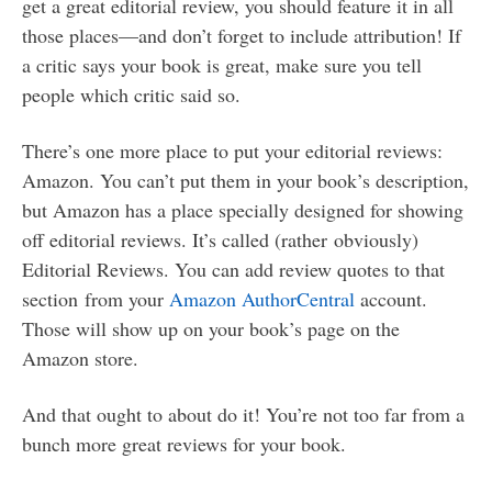
get a great editorial review, you should feature it in all
those places—and don’t forget to include attribution! If
a critic says your book is great, make sure you tell
people which critic said so.
There’s one more place to put your editorial reviews:
Amazon. You can’t put them in your book’s description,
but Amazon has a place specially designed for showing
off editorial reviews. It’s called (rather obviously)
Editorial Reviews. You can add review quotes to that
section from your
Amazon AuthorCentral
account.
Those will show up on your book’s page on the
Amazon store.
And that ought to about do it! You’re not too far from a
bunch more great reviews for your book.