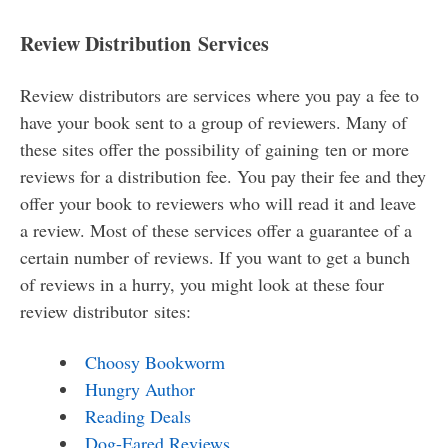
Review Distribution Services
Review distributors are services where you pay a fee to
have your book sent to a group of reviewers. Many of
these sites offer the possibility of gaining ten or more
reviews for a distribution fee. You pay their fee and they
offer your book to reviewers who will read it and leave
a review. Most of these services offer a guarantee of a
certain number of reviews. If you want to get a bunch
of reviews in a hurry, you might look at these four
review distributor sites:
Choosy Bookworm
Hungry Author
Reading Deals
Dog-Eared Reviews