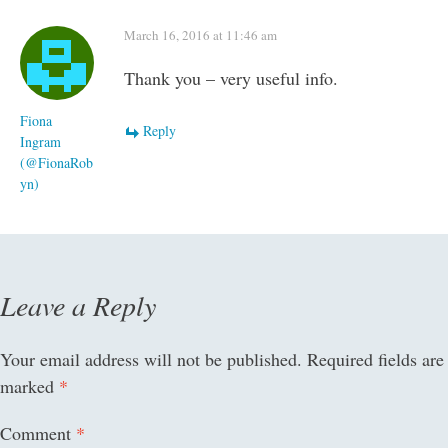
March 16, 2016 at 11:46 am
Thank you – very useful info.
Fiona
Reply
Ingram
(@FionaRob
yn)
Leave a Reply
Your email address will not be published.
Required fields are
marked
*
Comment
*