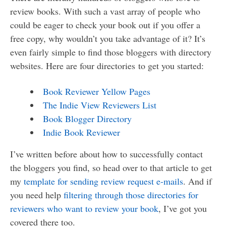
review books. With such a vast array of people who
could be eager to check your book out if you offer a
free copy, why wouldn’t you take advantage of it? It’s
even fairly simple to find those bloggers with directory
websites. Here are four directories to get you started:
Book Reviewer Yellow Pages
The Indie View Reviewers List
Book Blogger Directory
Indie Book Reviewer
I’ve written before about how to successfully contact
the bloggers you find, so head over to that article to get
my
template for sending review request e-mails
. And if
you need help
filtering through those directories for
reviewers who want to review your book
, I’ve got you
covered there too.