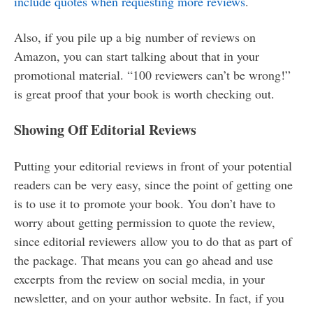
include quotes when requesting more reviews
.
Also, if you pile up a big number of reviews on
Amazon, you can start talking about that in your
promotional material. “100 reviewers can’t be wrong!”
is great proof that your book is worth checking out.
Showing Off Editorial Reviews
Putting your editorial reviews in front of your potential
readers can be very easy, since the point of getting one
is to use it to promote your book. You don’t have to
worry about getting permission to quote the review,
since editorial reviewers allow you to do that as part of
the package. That means you can go ahead and use
excerpts from the review on social media, in your
newsletter, and on your author website. In fact, if you