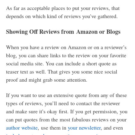
As far as acceptable places to put your reviews, that
depends on which kind of reviews you’ve gathered.
Showing Off Reviews from Amazon or Blogs
When you have a review on Amazon or on a reviewer’s
blog, you can share links to the review on your favorite
social media site. You can include a short quote as
teaser text as well. That gives you some nice social
proof and might grab some attention.
If you want to use an extensive quote from any of these
types of reviews, you’ll need to contact the reviewer
and make sure it’s okay first. If you get permission, you
can put quotes from the most fabulous reviews on your
author website
, use them in
your newsletter
, and even