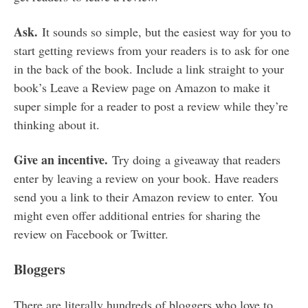
Ask.
It sounds so simple, but the easiest way for you to
start getting reviews from your readers is to ask for one
in the back of the book. Include a link straight to your
book’s Leave a Review page on Amazon to make it
super simple for a reader to post a review while they’re
thinking about it.
Give an incentive.
Try doing a giveaway that readers
enter by leaving a review on your book. Have readers
send you a link to their Amazon review to enter. You
might even offer additional entries for sharing the
review on Facebook or Twitter.
Bloggers
There are literally hundreds of bloggers who love to