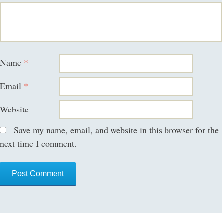
Name
*
Email
*
Website
Save my name, email, and website in this browser for the
next time I comment.