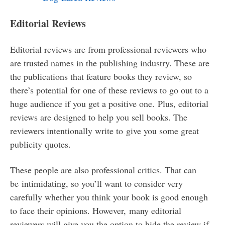
Editorial Reviews
Editorial reviews are from professional reviewers who
are trusted names in the publishing industry. These are
the publications that feature books they review, so
there’s potential for one of these reviews to go out to a
huge audience if you get a positive one. Plus, editorial
reviews are designed to help you sell books. The
reviewers intentionally write to give you some great
publicity quotes.
These people are also professional critics. That can
be intimidating, so you’ll want to consider very
carefully whether you think your book is good enough
to face their opinions. However, many editorial
reviewers will give you the option to hide the review if