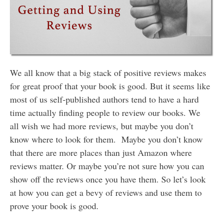
We all know that a big stack of positive reviews makes
for great proof that your book is good. But it seems like
most of us self-published authors tend to have a hard
time actually finding people to review our books. We
all wish we had more reviews, but maybe you don’t
know where to look for them. Maybe you don’t know
that there are more places than just Amazon where
reviews matter. Or maybe you’re not sure how you can
show off the reviews once you have them. So let’s look
at how you can get a bevy of reviews and use them to
prove your book is good.