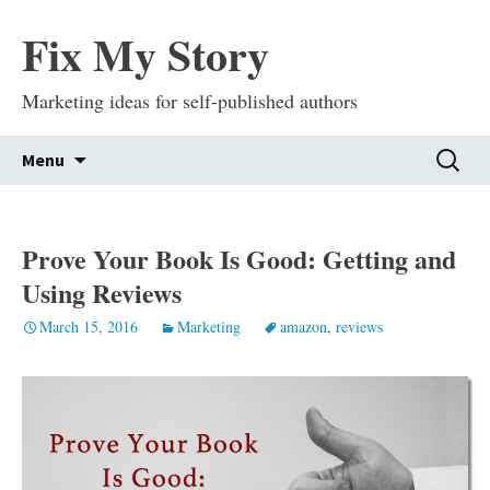
Fix My Story
Marketing ideas for self-published authors
Skip
Search
Menu
to
for:
content
Prove Your Book Is Good: Getting and
Using Reviews
March 15, 2016
Marketing
amazon
,
reviews