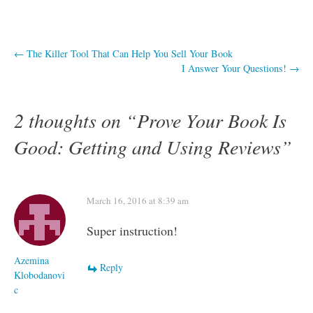
Post
←
The Killer Tool That Can Help You Sell Your Book
I Answer Your Questions!
→
navigation
2 thoughts on “
Prove Your Book Is
Good: Getting and Using Reviews
”
March 16, 2016 at 8:39 am
Super instruction!
Azemina
Reply
Klobodanovi
c