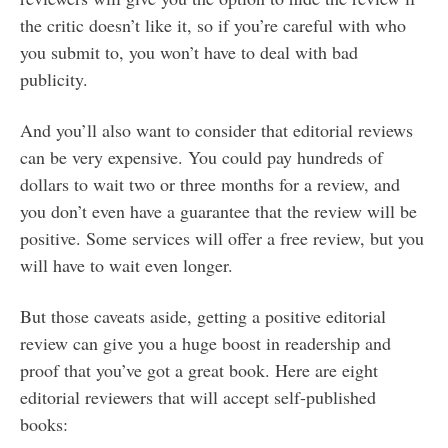
the critic doesn’t like it, so if you’re careful with who
you submit to, you won’t have to deal with bad
publicity.
And you’ll also want to consider that editorial reviews
can be very expensive. You could pay hundreds of
dollars to wait two or three months for a review, and
you don’t even have a guarantee that the review will be
positive. Some services will offer a free review, but you
will have to wait even longer.
But those caveats aside, getting a positive editorial
review can give you a huge boost in readership and
proof that you’ve got a great book. Here are eight
editorial reviewers that will accept self-published
books: