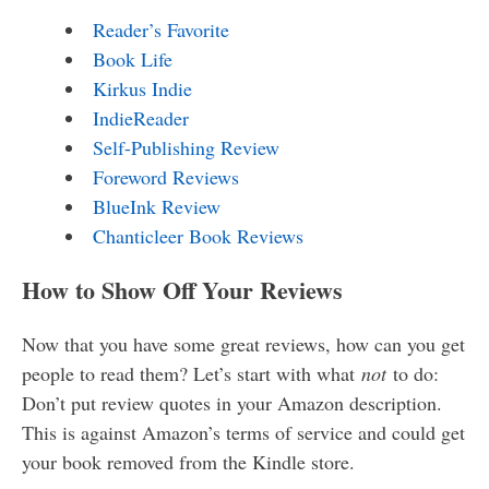
Reader’s Favorite
Book Life
Kirkus Indie
IndieReader
Self-Publishing Review
Foreword Reviews
BlueInk Review
Chanticleer Book Reviews
How to Show Off Your Reviews
Now that you have some great reviews, how can you get
people to read them? Let’s start with what
not
to do:
Don’t put review quotes in your Amazon description.
This is against Amazon’s terms of service and could get
your book removed from the Kindle store.