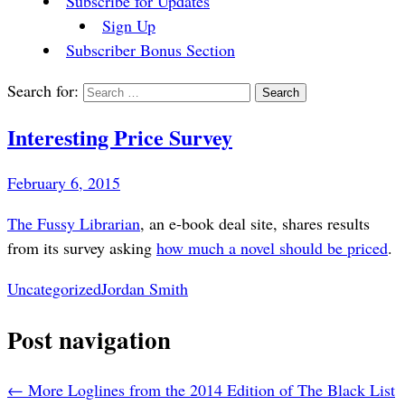
Subscribe for Updates
Sign Up
Subscriber Bonus Section
Search for:
Interesting Price Survey
February 6, 2015
The Fussy Librarian
, an e-book deal site, shares results
from its survey asking
how much a novel should be priced
.
Uncategorized
Jordan Smith
Post navigation
←
More Loglines from the 2014 Edition of The Black List