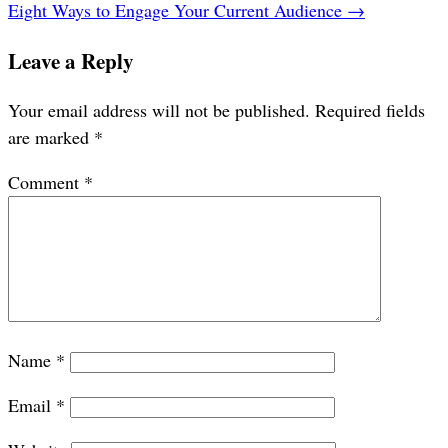
Eight Ways to Engage Your Current Audience
→
Leave a Reply
Your email address will not be published.
Required fields
are marked
*
Comment
*
Name
*
Email
*