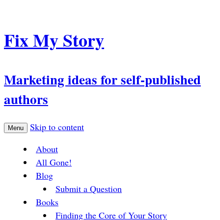
Fix My Story
Marketing ideas for self-published
authors
Skip to content
Menu
About
All Gone!
Blog
Submit a Question
Books
Finding the Core of Your Story