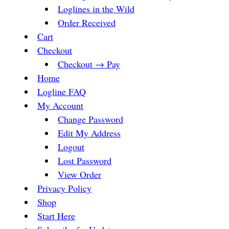
Loglines in the Wild
Order Received
Cart
Checkout
Checkout → Pay
Home
Logline FAQ
My Account
Change Password
Edit My Address
Logout
Lost Password
View Order
Privacy Policy
Shop
Start Here