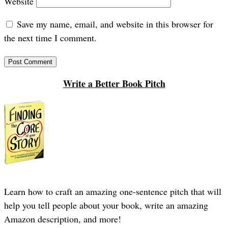
Website
Save my name, email, and website in this browser for
the next time I comment.
Write a Better Book Pitch
Learn how to craft an amazing one-sentence pitch that will
help you tell people about your book, write an amazing
Amazon description, and more!