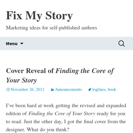
Fix My Story
Marketing ideas for self-published authors
Skip
Search
Menu
to
for:
content
Cover Reveal of
Finding the Core of
Your Story
November 26, 2012
Announcements
loglines
,
book
I’ve been hard at work getting the revised and expanded
edition of
Finding the Core of Your Story
ready for you
to read. Just the other day, I got the final cover from the
designer. What do you think?