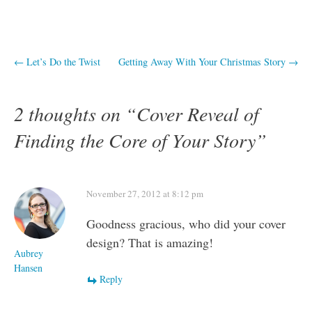
Post
←
Let’s Do the Twist
Getting Away With Your Christmas Story
→
navigation
2 thoughts on “
Cover Reveal of
Finding the Core of Your Story
”
November 27, 2012 at 8:12 pm
Goodness gracious, who did your cover
design? That is amazing!
Aubrey
Hansen
Reply