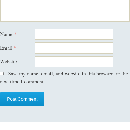
Name
*
Email
*
Website
Save my name, email, and website in this browser for the
next time I comment.