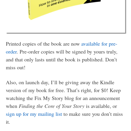
Printed copies of the book are now
available for pre-
order
. Pre-order copies will be signed by yours truly,
and that only lasts until the book is published. Don’t
miss out!
Also, on launch day, I’ll be giving away the Kindle
version of my book for free. That’s right, for $0! Keep
watching the Fix My Story blog for an announcement
when
Finding the Core of Your Story
is available, or
sign up for my mailing list
to make sure you don’t miss
it.