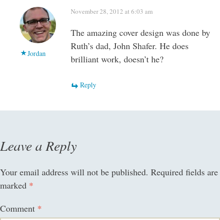
November 28, 2012 at 6:03 am
The amazing cover design was done by
Ruth’s dad, John Shafer. He does
Jordan
brilliant work, doesn’t he?
Reply
Leave a Reply
Your email address will not be published.
Required fields are
marked
*
Comment
*