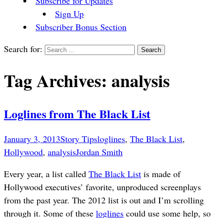
Subscribe for Updates
Sign Up
Subscriber Bonus Section
Search for:
Tag Archives: analysis
Loglines from The Black List
January 3, 2013
Story Tips
loglines
,
The Black List
,
Hollywood
,
analysis
Jordan Smith
Every year, a list called
The Black List
is made of
Hollywood executives’ favorite, unproduced screenplays
from the past year. The 2012 list is out and I’m scrolling
through it. Some of these
loglines
could use some help, so