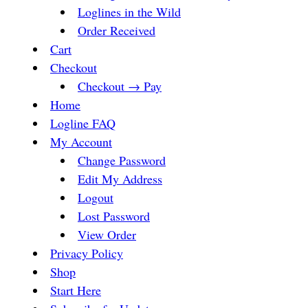
Loglines in the Wild
Order Received
Cart
Checkout
Checkout → Pay
Home
Logline FAQ
My Account
Change Password
Edit My Address
Logout
Lost Password
View Order
Privacy Policy
Shop
Start Here