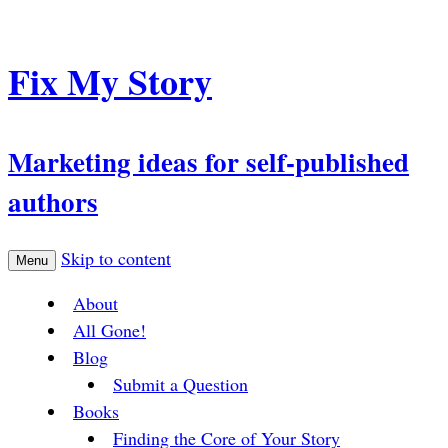
Fix My Story
Marketing ideas for self-published
authors
Skip to content
Menu
About
All Gone!
Blog
Submit a Question
Books
Finding the Core of Your Story