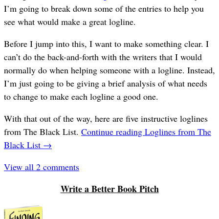
I’m going to break down some of the entries to help you
see what would make a great logline.
Before I jump into this, I want to make something clear. I
can’t do the back-and-forth with the writers that I would
normally do when helping someone with a logline. Instead,
I’m just going to be giving a brief analysis of what needs
to change to make each logline a good one.
With that out of the way, here are five instructive loglines
from The Black List.
Continue reading
Loglines from The
Black List
→
View all 2 comments
Write a Better Book Pitch