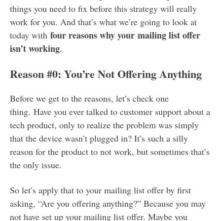
things you need to fix before this strategy will really
work for you. And that’s what we’re going to look at
four reasons why your mailing list offer
today with
isn’t working
.
Reason #0: You’re Not Offering Anything
Before we get to the reasons, let’s check one
thing. Have you ever talked to customer support about a
tech product, only to realize the problem was simply
that the device wasn’t plugged in? It’s such a silly
reason for the product to not work, but sometimes that’s
the only issue.
So let’s apply that to your mailing list offer by first
asking, “Are you offering anything?” Because you may
not have set up your mailing list offer. Maybe you