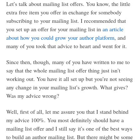
Let’s talk about mailing list offers. You know, the little
extra free item you offer in exchange for somebody
subscribing to your mailing list. I recommended that
you set up an offer for your mailing list in
an article
about how you could grow your author platform
, and
many of you took that advice to heart and went for it.
Since then, though, many of you have written to me to
say that the whole mailing list offer thing just isn’t
working out. You have it all set up but you’re not seeing
any change in your mailing list’s growth. What gives?
Was my advice wrong?
Well, first of all, let me assure you that I stand behind
my advice 100%. You most definitely should have a
mailing list offer and I still say it’s one of the best ways
to build an author mailing list. But there might be some