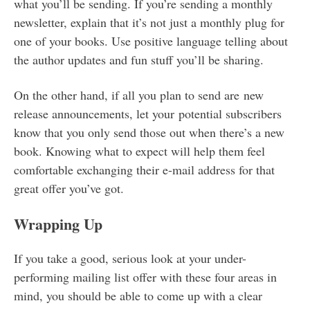
what you’ll be sending. If you’re sending a monthly
newsletter, explain that it’s not just a monthly plug for
one of your books. Use positive language telling about
the author updates and fun stuff you’ll be sharing.
On the other hand, if all you plan to send are new
release announcements, let your potential subscribers
know that you only send those out when there’s a new
book. Knowing what to expect will help them feel
comfortable exchanging their e-mail address for that
great offer you’ve got.
Wrapping Up
If you take a good, serious look at your under-
performing mailing list offer with these four areas in
mind, you should be able to come up with a clear