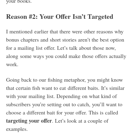
your books.
Reason #2: Your Offer Isn’t Targeted
I mentioned earlier that there were other reasons why
bonus chapters and short stories aren’t the best option
for a mailing list offer. Let’s talk about those now,
along some ways you could make those offers actually
work.
Going back to our fishing metaphor, you might know
that certain fish want to eat different baits. It’s similar
with your mailing list. Depending on what kind of
subscribers you’re setting out to catch, you’ll want to
choose a different bait for your offer. This is called
targeting your offer
. Let’s look at a couple of
examples.