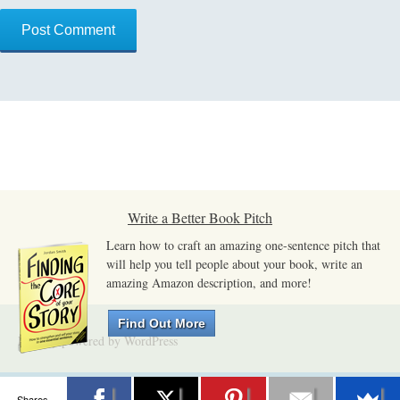
Write a Better Book Pitch
Learn how to craft an amazing one-sentence pitch that
will help you tell people about your book, write an
amazing Amazon description, and more!
Find Out More
Proudly powered by WordPress
Shares