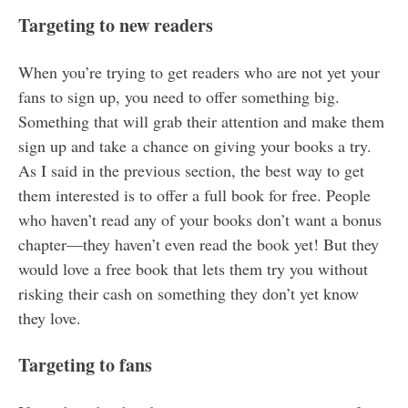
Targeting to new readers
When you’re trying to get readers who are not yet your
fans to sign up, you need to offer something big.
Something that will grab their attention and make them
sign up and take a chance on giving your books a try.
As I said in the previous section, the best way to get
them interested is to offer a full book for free. People
who haven’t read any of your books don’t want a bonus
chapter—they haven’t even read the book yet! But they
would love a free book that lets them try you without
risking their cash on something they don’t yet know
they love.
Targeting to fans