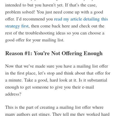
intended to but you haven’t yet. If that’s the case,
problem solved! You just need come up with a good
offer. I’d recommend you
read my article detailing this
strategy first
, then come back here and check out the
rest of the troubleshooting ideas so you can choose a
good offer for your mailing list.
Reason #1: You’re Not Offering Enough
Now that we’ve made sure you have a mailing list offer
in the first place, let’s stop and think about that offer for
a minute. Take a good, hard look at it. Is it substantial
enough to get someone to give you their e-mail
address?
This is the part of creating a mailing list offer where
many authors get stingy. They tell me they worked hard