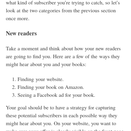
what kind of subscriber you’re trying to catch, so let’s
look at the two categories from the previous section
once more.
New readers
Take a moment and think about how your new readers
are going to find you. Here are a few of the ways they
might hear about you and your books:
Finding your website.
Finding your book on Amazon.
Seeing a Facebook ad for your book.
Your goal should be to have a strategy for capturing
these potential subscribers in each possible way they
might hear about you. On your website, you want to