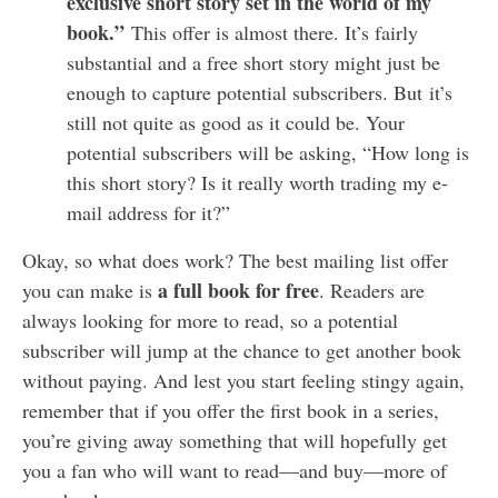
exclusive short story set in the world of my
book.”
This offer is almost there. It’s fairly
substantial and a free short story might just be
enough to capture potential subscribers. But it’s
still not quite as good as it could be. Your
potential subscribers will be asking, “How long is
this short story? Is it really worth trading my e-
mail address for it?”
Okay, so what does work? The best mailing list offer
a full book for free
you can make is
. Readers are
always looking for more to read, so a potential
subscriber will jump at the chance to get another book
without paying. And lest you start feeling stingy again,
remember that if you offer the first book in a series,
you’re giving away something that will hopefully get
you a fan who will want to read—and buy—more of