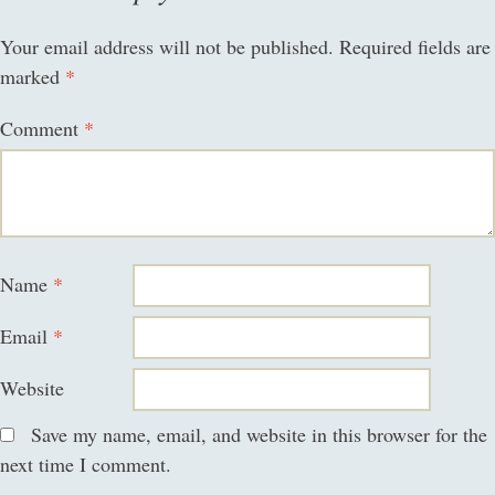
Your email address will not be published.
Required fields are
marked
*
Comment
*
Name
*
Email
*
Website
Save my name, email, and website in this browser for the
next time I comment.