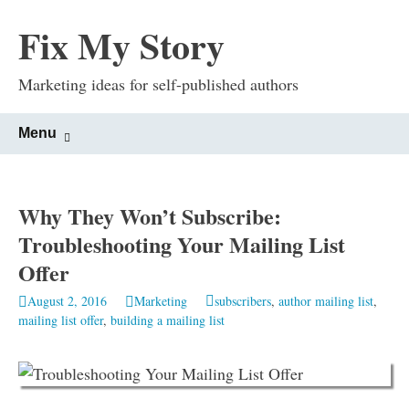
Fix My Story
Marketing ideas for self-published authors
Skip
Search
Menu
to
for:
content
Why They Won’t Subscribe:
Troubleshooting Your Mailing List
Offer
August 2, 2016
Marketing
subscribers
,
author mailing list
,
mailing list offer
,
building a mailing list