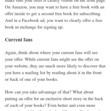
make sure your offer is clearly visible on the front page.
On Amazon, you may want to have a free book with an
offer inside to get a second free book for subscribing.
And in a Facebook ad, you want to clearly offer a free
book in exchange for signing up.
Current fans
Again, think about where your current fans will see
your offer. While current fans might see the offer on
your website, they are much more likely to discover that
you have a mailing list by reading about it in the front
or back of one of your books.
How can you take advantage of that? What about
putting an offer for an exclusive short story in the back
of each of your books? Even better and even more