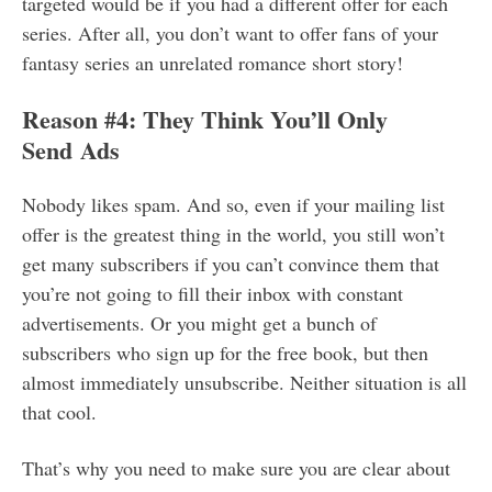
targeted would be if you had a different offer for each
series. After all, you don’t want to offer fans of your
fantasy series an unrelated romance short story!
Reason #4: They Think You’ll Only
Send Ads
Nobody likes spam. And so, even if your mailing list
offer is the greatest thing in the world, you still won’t
get many subscribers if you can’t convince them that
you’re not going to fill their inbox with constant
advertisements. Or you might get a bunch of
subscribers who sign up for the free book, but then
almost immediately unsubscribe. Neither situation is all
that cool.
That’s why you need to make sure you are clear about