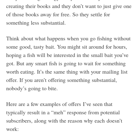
creating their books and they don’t want to just give one
of those books away for free. So they settle for
something less substantial.
Think about what happens when you go fishing without
some good, tasty bait. You might sit around for hours,
hoping a fish will be interested in the small bait you’ve
got. But any smart fish is going to wait for something
worth eating. It’s the same thing with your mailing list
offer. If you aren’t offering something substantial,
nobody’s going to bite.
Here are a few examples of offers I’ve seen that
typically result in a “meh” response from potential
subscribers, along with the reason why each doesn’t
work: