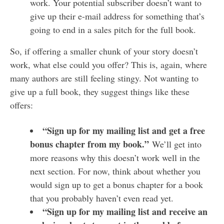
work. Your potential subscriber doesn’t want to
give up their e-mail address for something that’s
going to end in a sales pitch for the full book.
So, if offering a smaller chunk of your story doesn’t
work, what else could you offer? This is, again, where
many authors are still feeling stingy. Not wanting to
give up a full book, they suggest things like these
offers:
“Sign up for my mailing list and get a free
bonus chapter from my book.”
We’ll get into
more reasons why this doesn’t work well in the
next section. For now, think about whether you
would sign up to get a bonus chapter for a book
that you probably haven’t even read yet.
“Sign up for my mailing list and receive an