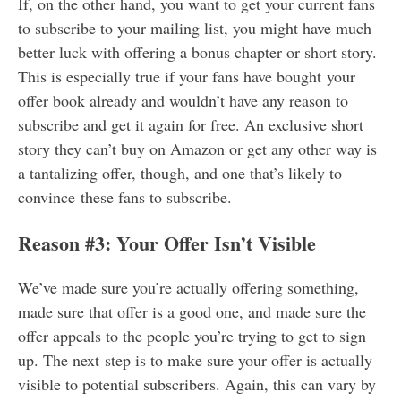
If, on the other hand, you want to get your current fans
to subscribe to your mailing list, you might have much
better luck with offering a bonus chapter or short story.
This is especially true if your fans have bought your
offer book already and wouldn’t have any reason to
subscribe and get it again for free. An exclusive short
story they can’t buy on Amazon or get any other way is
a tantalizing offer, though, and one that’s likely to
convince these fans to subscribe.
Reason #3: Your Offer Isn’t Visible
We’ve made sure you’re actually offering something,
made sure that offer is a good one, and made sure the
offer appeals to the people you’re trying to get to sign
up. The next step is to make sure your offer is actually
visible to potential subscribers. Again, this can vary by