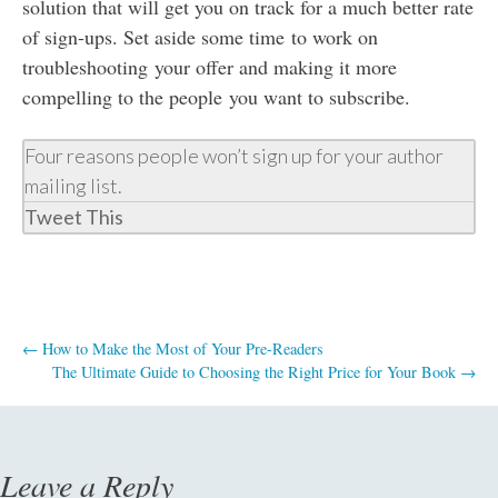
solution that will get you on track for a much better rate
of sign-ups. Set aside some time to work on
troubleshooting your offer and making it more
compelling to the people you want to subscribe.
Four reasons people won’t sign up for your author
mailing list.
Tweet This
←
How to Make the Most of Your Pre-Readers
The Ultimate Guide to Choosing the Right Price for Your Book
→
Post
navigation
Leave a Reply