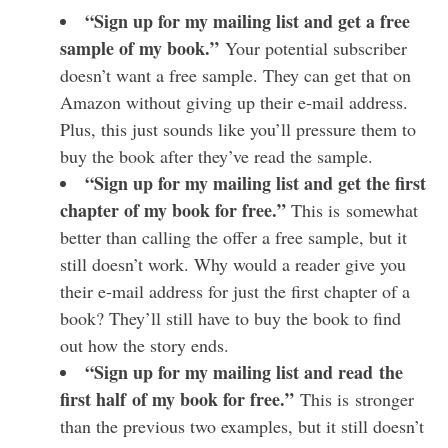
“Sign up for my mailing list and get a free
sample of my book.”
Your potential subscriber
doesn’t want a free sample. They can get that on
Amazon without giving up their e-mail address.
Plus, this just sounds like you’ll pressure them to
buy the book after they’ve read the sample.
“Sign up for my mailing list and get the first
chapter of my book for free.”
This is somewhat
better than calling the offer a free sample, but it
still doesn’t work. Why would a reader give you
their e-mail address for just the first chapter of a
book? They’ll still have to buy the book to find
out how the story ends.
“Sign up for my mailing list and read the
first half of my book for free.”
This is stronger
than the previous two examples, but it still doesn’t